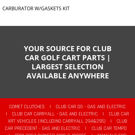
CARBURATOR W/GASKETS KIT
YOUR SOURCE FOR CLUB
CAR GOLF CART PARTS |
LARGEST SELECTION
AVAILABLE ANYWHERE
COMET CLUTCHES
|
CLUB CAR DS - GAS AND ELECTRIC
|
CLUB CAR CARRYALL - GAS AND ELECTRIC
|
CLUB CAR
XRT VEHICLES (INCLUDING CARRYALL 294&295)
|
CLUB
CAR PRECEDENT - GAS AND ELECTRIC
|
CLUB CAR TEMPO