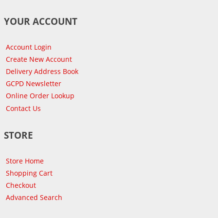
YOUR ACCOUNT
Account Login
Create New Account
Delivery Address Book
GCPD Newsletter
Online Order Lookup
Contact Us
STORE
Store Home
Shopping Cart
Checkout
Advanced Search