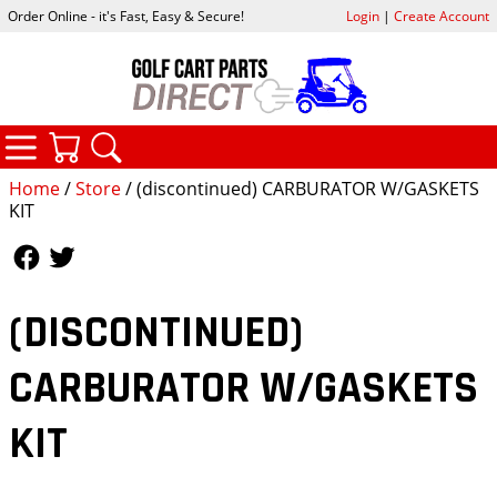
Order Online - it's Fast, Easy & Secure!
Login
|
Create Account
CATEGORIES
YOUR CART
SEARCH
Home
/
Store
/ (discontinued) CARBURATOR W/GASKETS
KIT
Follow Us
Follow Us
(DISCONTINUED)
CARBURATOR W/GASKETS
KIT