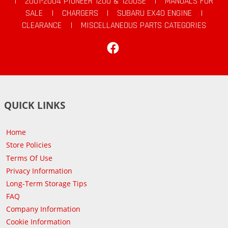
|
2001-2004 PIONEER 1200 & 1200SE
|
MANUALS FOR
SALE
|
CHARGERS
|
SUBARU EX40 ENGINE
|
CLEARANCE
|
MISCELLANEOUS PARTS CATEGORIES
Facebook
QUICK LINKS
Home
Store Policies
Terms Of Use
Privacy Information
Long-Term Storage Tips
FAQ
Company Information
Cookie Information