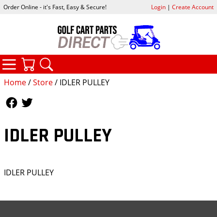
Order Online - it's Fast, Easy & Secure!
Login
|
Create Account
CATEGORIES
YOUR CART
SEARCH
Home
/
Store
/ IDLER PULLEY
Follow Us
Follow Us
IDLER PULLEY
IDLER PULLEY