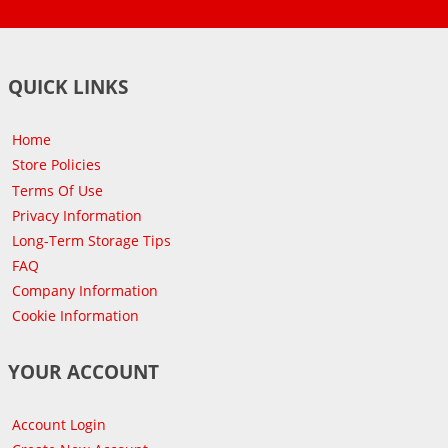
QUICK LINKS
Home
Store Policies
Terms Of Use
Privacy Information
Long-Term Storage Tips
FAQ
Company Information
Cookie Information
YOUR ACCOUNT
Account Login