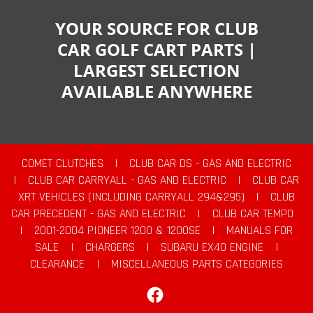
YOUR SOURCE FOR CLUB
CAR GOLF CART PARTS |
LARGEST SELECTION
AVAILABLE ANYWHERE
COMET CLUTCHES
|
CLUB CAR DS - GAS AND ELECTRIC
|
CLUB CAR CARRYALL - GAS AND ELECTRIC
|
CLUB CAR
XRT VEHICLES (INCLUDING CARRYALL 294&295)
|
CLUB
CAR PRECEDENT - GAS AND ELECTRIC
|
CLUB CAR TEMPO
|
2001-2004 PIONEER 1200 & 1200SE
|
MANUALS FOR
SALE
|
CHARGERS
|
SUBARU EX40 ENGINE
|
CLEARANCE
|
MISCELLANEOUS PARTS CATEGORIES
Facebook