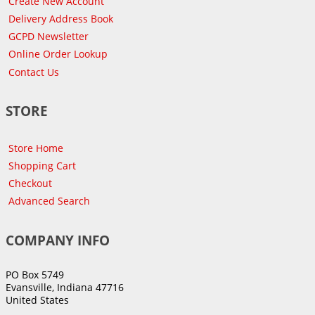
Create New Account
Delivery Address Book
GCPD Newsletter
Online Order Lookup
Contact Us
STORE
Store Home
Shopping Cart
Checkout
Advanced Search
COMPANY INFO
PO Box 5749
Evansville, Indiana 47716
United States