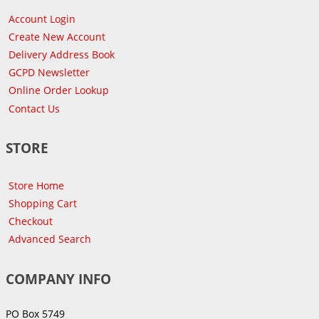
Account Login
Create New Account
Delivery Address Book
GCPD Newsletter
Online Order Lookup
Contact Us
STORE
Store Home
Shopping Cart
Checkout
Advanced Search
COMPANY INFO
PO Box 5749