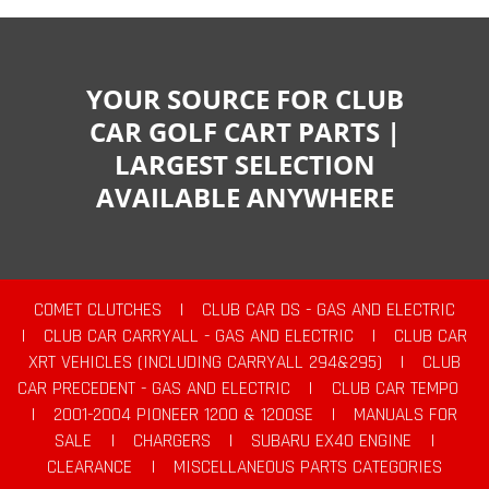
YOUR SOURCE FOR CLUB
CAR GOLF CART PARTS |
LARGEST SELECTION
AVAILABLE ANYWHERE
COMET CLUTCHES
|
CLUB CAR DS - GAS AND ELECTRIC
|
CLUB CAR CARRYALL - GAS AND ELECTRIC
|
CLUB CAR
XRT VEHICLES (INCLUDING CARRYALL 294&295)
|
CLUB
CAR PRECEDENT - GAS AND ELECTRIC
|
CLUB CAR TEMPO
|
2001-2004 PIONEER 1200 & 1200SE
|
MANUALS FOR
SALE
|
CHARGERS
|
SUBARU EX40 ENGINE
|
CLEARANCE
|
MISCELLANEOUS PARTS CATEGORIES