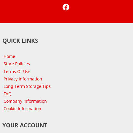
Facebook
QUICK LINKS
Home
Store Policies
Terms Of Use
Privacy Information
Long-Term Storage Tips
FAQ
Company Information
Cookie Information
YOUR ACCOUNT