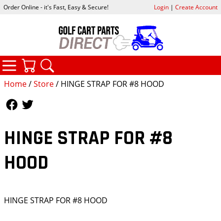
Order Online - it's Fast, Easy & Secure!
Login
|
Create Account
CATEGORIES
YOUR CART
SEARCH
Home
/
Store
/ HINGE STRAP FOR #8 HOOD
Follow Us
Follow Us
HINGE STRAP FOR #8
HOOD
HINGE STRAP FOR #8 HOOD