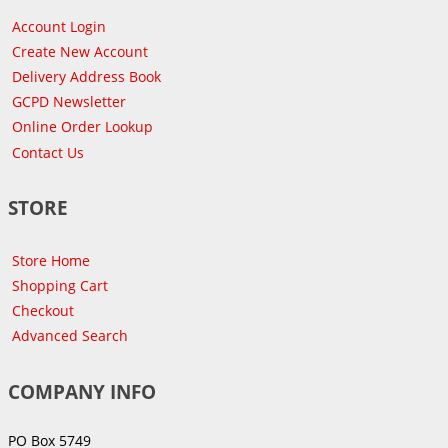
Account Login
Create New Account
Delivery Address Book
GCPD Newsletter
Online Order Lookup
Contact Us
STORE
Store Home
Shopping Cart
Checkout
Advanced Search
COMPANY INFO
PO Box 5749