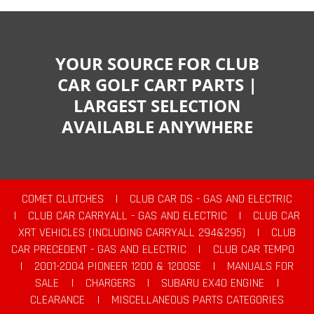
YOUR SOURCE FOR CLUB
CAR GOLF CART PARTS |
LARGEST SELECTION
AVAILABLE ANYWHERE
COMET CLUTCHES
|
CLUB CAR DS - GAS AND ELECTRIC
|
CLUB CAR CARRYALL - GAS AND ELECTRIC
|
CLUB CAR
XRT VEHICLES (INCLUDING CARRYALL 294&295)
|
CLUB
CAR PRECEDENT - GAS AND ELECTRIC
|
CLUB CAR TEMPO
|
2001-2004 PIONEER 1200 & 1200SE
|
MANUALS FOR
SALE
|
CHARGERS
|
SUBARU EX40 ENGINE
|
CLEARANCE
|
MISCELLANEOUS PARTS CATEGORIES