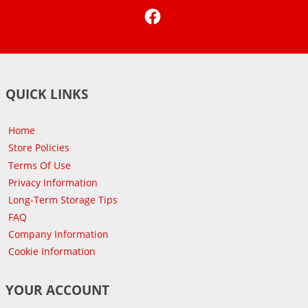
Facebook
QUICK LINKS
Home
Store Policies
Terms Of Use
Privacy Information
Long-Term Storage Tips
FAQ
Company Information
Cookie Information
YOUR ACCOUNT