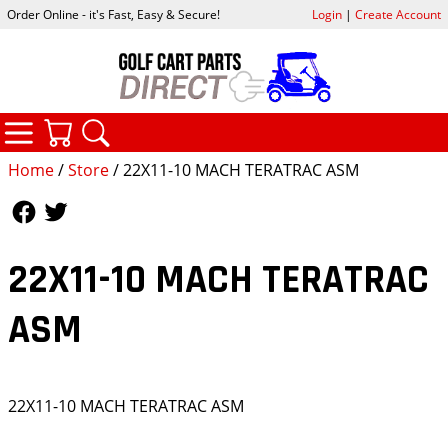
Order Online - it's Fast, Easy & Secure!
Login
|
Create Account
CATEGORIES
YOUR CART
SEARCH
Home
/
Store
/ 22X11-10 MACH TERATRAC ASM
Follow Us
Follow Us
22X11-10 MACH TERATRAC
ASM
22X11-10 MACH TERATRAC ASM