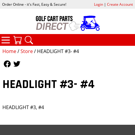
Order Online - it's Fast, Easy & Secure!
Login
|
Create Account
CATEGORIES
YOUR CART
SEARCH
Home
/
Store
/ HEADLIGHT #3- #4
Follow Us
Follow Us
HEADLIGHT #3- #4
HEADLIGHT #3, #4