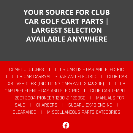
YOUR SOURCE FOR CLUB
CAR GOLF CART PARTS |
LARGEST SELECTION
AVAILABLE ANYWHERE
COMET CLUTCHES
|
CLUB CAR DS - GAS AND ELECTRIC
|
CLUB CAR CARRYALL - GAS AND ELECTRIC
|
CLUB CAR
XRT VEHICLES (INCLUDING CARRYALL 294&295)
|
CLUB
CAR PRECEDENT - GAS AND ELECTRIC
|
CLUB CAR TEMPO
|
2001-2004 PIONEER 1200 & 1200SE
|
MANUALS FOR
SALE
|
CHARGERS
|
SUBARU EX40 ENGINE
|
CLEARANCE
|
MISCELLANEOUS PARTS CATEGORIES
Facebook