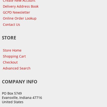
Create New Account
Delivery Address Book
GCPD Newsletter
Online Order Lookup
Contact Us
STORE
Store Home
Shopping Cart
Checkout
Advanced Search
COMPANY INFO
PO Box 5749
Evansville, Indiana 47716
United States