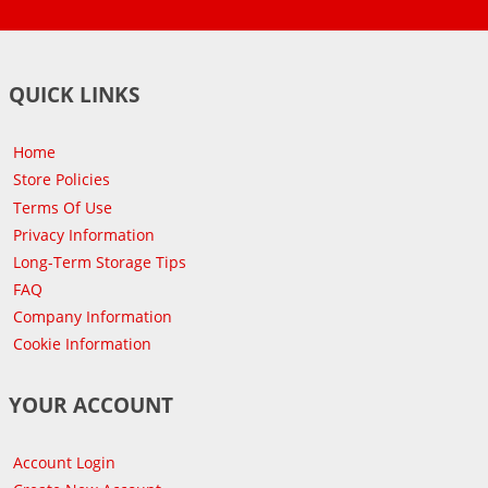
QUICK LINKS
Home
Store Policies
Terms Of Use
Privacy Information
Long-Term Storage Tips
FAQ
Company Information
Cookie Information
YOUR ACCOUNT
Account Login