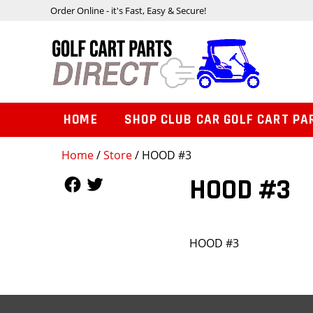
Order Online - it's Fast, Easy & Secure!
HOME
SHOP CLUB CAR GOLF CART PA
Home
/
Store
/ HOOD #3
Follow Us
Follow Us
HOOD #3
HOOD #3