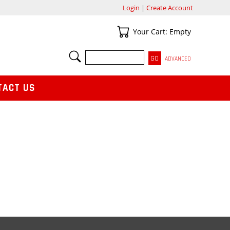
Login
|
Create Account
Your Cart
Your Cart: Empty
SEARCH
ADVANCED
TACT US