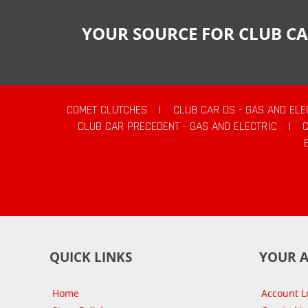
YOUR SOURCE FOR CLUB CA
COMET CLUTCHES
|
CLUB CAR DS - GAS AND ELE
CLUB CAR PRECEDENT - GAS AND ELECTRIC
|
QUICK LINKS
YOUR 
Home
Account L