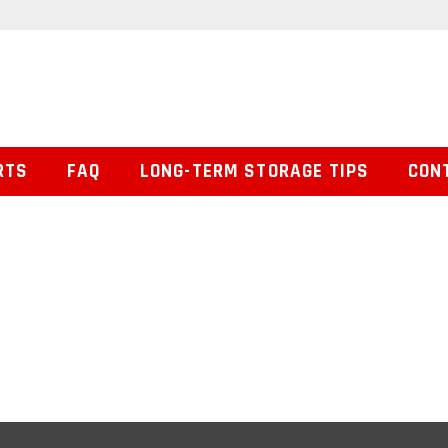
RTS
FAQ
LONG-TERM STORAGE TIPS
CON