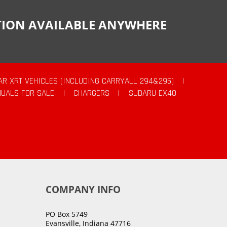
CTION AVAILABLE ANYWHERE
AR XRT VEHICLES (INCLUDING CARRYALL 294&295)
|
UALS FOR SALE
|
CHARGERS
|
SUBARU EX40
COMPANY INFO
PO Box 5749
Evansville, Indiana 47716