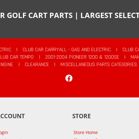
R GOLF CART PARTS | LARGEST SELE
CTRIC
|
CLUB CAR CARRYALL - GAS AND ELECTRIC
|
CLUB C
CLUB CAR TEMPO
|
2001-2004 PIONEER 1200 & 1200SE
|
MAN
ENGINE
|
CLEARANCE
|
MISCELLANEOUS PARTS CATEGORIES
Facebook
ACCOUNT
STORE
ogin
Store Home