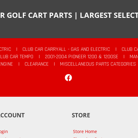
R GOLF CART PARTS | LARGEST SELE
CTRIC
|
CLUB CAR CARRYALL - GAS AND ELECTRIC
|
CLUB C
CLUB CAR TEMPO
|
2001-2004 PIONEER 1200 & 1200SE
|
MAN
ENGINE
|
CLEARANCE
|
MISCELLANEOUS PARTS CATEGORIES
Facebook
ACCOUNT
STORE
ogin
Store Home