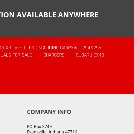
CTION AVAILABLE ANYWHERE
AR XRT VEHICLES (INCLUDING CARRYALL 294&295)
|
UALS FOR SALE
|
CHARGERS
|
SUBARU EX40
COMPANY INFO
PO Box 5749
Evansville, Indiana 47716