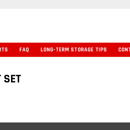
RTS
FAQ
LONG-TERM STORAGE TIPS
CON
 SET