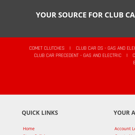
YOUR SOURCE FOR CLUB CA
COMET CLUTCHES
|
CLUB CAR DS - GAS AND ELE
CLUB CAR PRECEDENT - GAS AND ELECTRIC
|
QUICK LINKS
YOUR 
Home
Account L