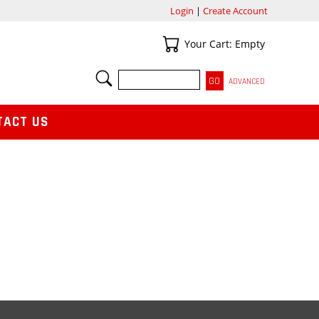
Login
|
Create Account
Your Cart
Your Cart: Empty
SEARCH
ADVANCED
TACT US