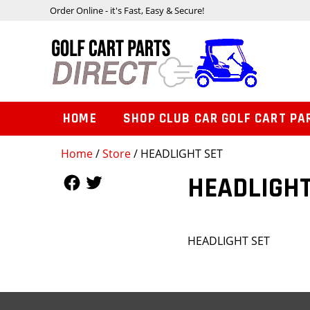
Order Online - it's Fast, Easy & Secure!
HOME
SHOP CLUB CAR GOLF CART PA
Home
/
Store
/ HEADLIGHT SET
Follow Us
Follow Us
HEADLIGHT
HEADLIGHT SET