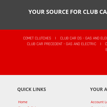
YOUR SOURCE FOR CLUB CA
COMET CLUTCHES
|
CLUB CAR DS - GAS AND ELE
CLUB CAR PRECEDENT - GAS AND ELECTRIC
|
QUICK LINKS
YOUR 
Home
Account L