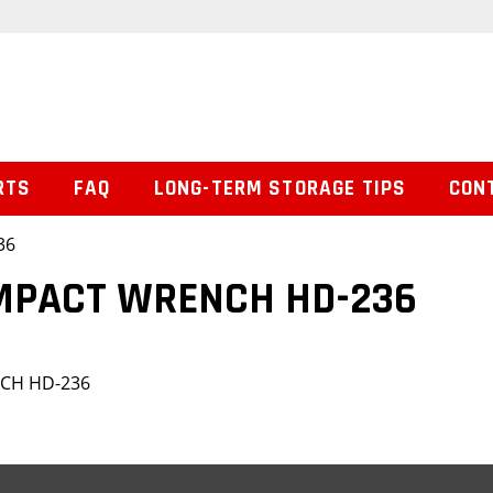
RTS
FAQ
LONG-TERM STORAGE TIPS
CON
36
IMPACT WRENCH HD-236
NCH HD-236