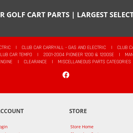
R GOLF CART PARTS | LARGEST SELE
CTRIC
|
CLUB CAR CARRYALL - GAS AND ELECTRIC
|
CLUB C
CLUB CAR TEMPO
|
2001-2004 PIONEER 1200 & 1200SE
|
MAN
ENGINE
|
CLEARANCE
|
MISCELLANEOUS PARTS CATEGORIES
Facebook
ACCOUNT
STORE
ogin
Store Home