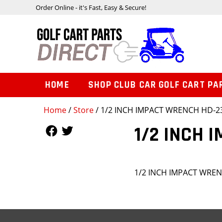
Order Online - it's Fast, Easy & Secure!
HOME
SHOP CLUB CAR GOLF CART PA
Home
/
Store
/ 1/2 INCH IMPACT WRENCH HD-2
Follow Us
Follow Us
1/2 INCH 
1/2 INCH IMPACT WRE