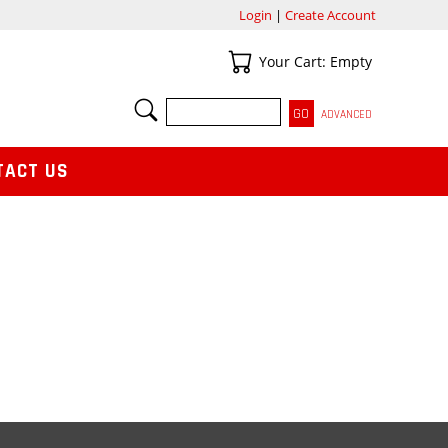
Login
|
Create Account
Your Cart
Your Cart: Empty
SEARCH
ADVANCED
TACT US