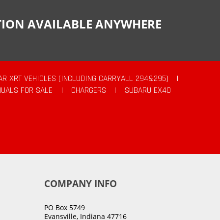
CTION AVAILABLE ANYWHERE
AR XRT VEHICLES (INCLUDING CARRYALL 294&295)
|
UALS FOR SALE
|
CHARGERS
|
SUBARU EX40
COMPANY INFO
PO Box 5749
Evansville, Indiana 47716