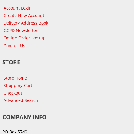
Account Login
Create New Account
Delivery Address Book
GCPD Newsletter
Online Order Lookup
Contact Us
STORE
Store Home
Shopping Cart
Checkout
Advanced Search
COMPANY INFO
PO Box 5749