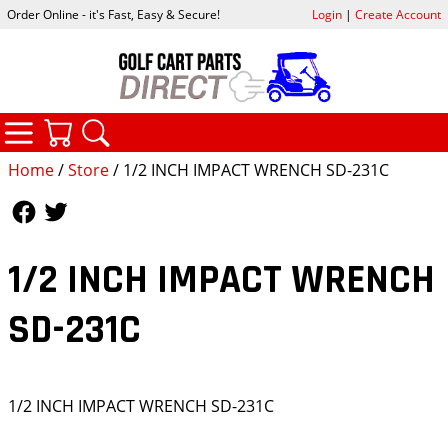
Order Online - it's Fast, Easy & Secure!
Login
|
Create Account
CATEGORIES
YOUR CART
SEARCH
Home
/
Store
/ 1/2 INCH IMPACT WRENCH SD-231C
Follow Us
Follow Us
1/2 INCH IMPACT WRENCH
SD-231C
1/2 INCH IMPACT WRENCH SD-231C