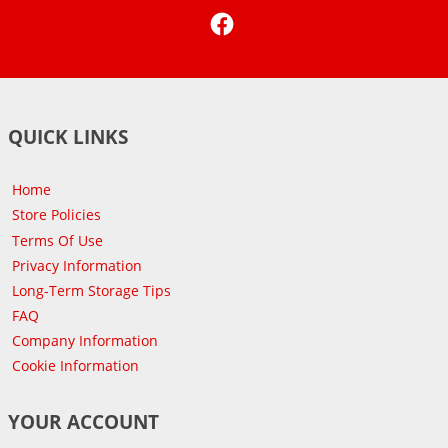
Facebook
QUICK LINKS
Home
Store Policies
Terms Of Use
Privacy Information
Long-Term Storage Tips
FAQ
Company Information
Cookie Information
YOUR ACCOUNT