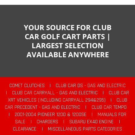
YOUR SOURCE FOR CLUB
CAR GOLF CART PARTS |
LARGEST SELECTION
AVAILABLE ANYWHERE
COMET CLUTCHES
|
CLUB CAR DS - GAS AND ELECTRIC
|
CLUB CAR CARRYALL - GAS AND ELECTRIC
|
CLUB CAR
XRT VEHICLES (INCLUDING CARRYALL 294&295)
|
CLUB
CAR PRECEDENT - GAS AND ELECTRIC
|
CLUB CAR TEMPO
|
2001-2004 PIONEER 1200 & 1200SE
|
MANUALS FOR
SALE
|
CHARGERS
|
SUBARU EX40 ENGINE
|
CLEARANCE
|
MISCELLANEOUS PARTS CATEGORIES