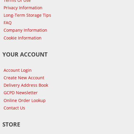
Terms Of Use
Privacy Information
Long-Term Storage Tips
FAQ
Company Information
Cookie Information
YOUR ACCOUNT
Account Login
Create New Account
Delivery Address Book
GCPD Newsletter
Online Order Lookup
Contact Us
STORE