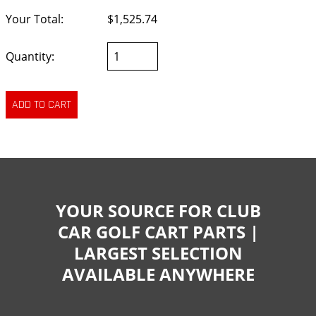
Your Total:
$1,525.74
Quantity:
YOUR SOURCE FOR CLUB
CAR GOLF CART PARTS |
LARGEST SELECTION
AVAILABLE ANYWHERE