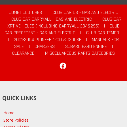
COMET CLUTCHES
|
CLUB CAR DS - GAS AND ELECTRIC
|
CLUB CAR CARRYALL - GAS AND ELECTRIC
|
CLUB CAR
XRT VEHICLES (INCLUDING CARRYALL 294&295)
|
CLUB
CAR PRECEDENT - GAS AND ELECTRIC
|
CLUB CAR TEMPO
|
2001-2004 PIONEER 1200 & 1200SE
|
MANUALS FOR
SALE
|
CHARGERS
|
SUBARU EX40 ENGINE
|
CLEARANCE
|
MISCELLANEOUS PARTS CATEGORIES
Facebook
QUICK LINKS
Home
Store Policies