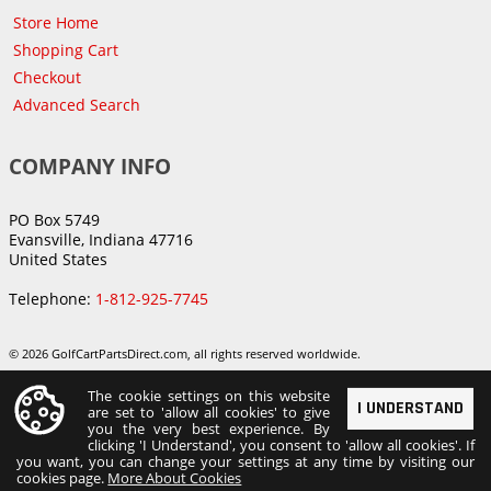
Store Home
Shopping Cart
Checkout
Advanced Search
COMPANY INFO
PO Box 5749
Evansville, Indiana 47716
United States
Telephone:
1-812-925-7745
© 2026 GolfCartPartsDirect.com, all rights reserved worldwide.
The cookie settings on this website
I UNDERSTAND
are set to 'allow all cookies' to give
you the very best experience. By
clicking 'I Understand', you consent to 'allow all cookies'. If
you want, you can change your settings at any time by visiting our
cookies page.
More About Cookies