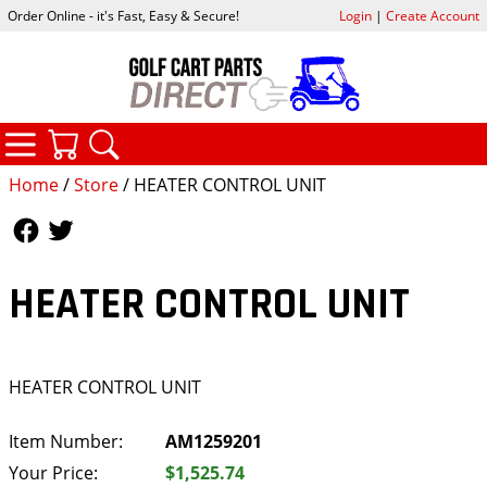
Order Online - it's Fast, Easy & Secure!
Login
|
Create Account
CATEGORIES
YOUR CART
SEARCH
Home
/
Store
/ HEATER CONTROL UNIT
Follow Us
Follow Us
HEATER CONTROL UNIT
HEATER CONTROL UNIT
Item Number:
AM1259201
Your Price:
$1,525.74