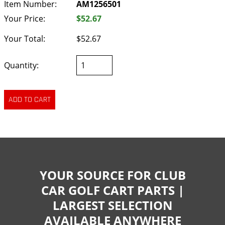
Item Number:
AM1256501
Your Price:
$52.67
Your Total:
$52.67
Quantity:
YOUR SOURCE FOR CLUB
CAR GOLF CART PARTS |
LARGEST SELECTION
AVAILABLE ANYWHERE