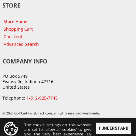
STORE
Store Home
Shopping Cart
Checkout
Advanced Search
COMPANY INFO
PO Box 5749
Evansville, Indiana 47716
United States
Telephone:
1-812-925-7745
© 2026 GolfCartPartsDirect.com, all rights reserved worldwide.
The cookie settings on this website
I UNDERSTAND
are set to 'allow all cookies' to give
you the very best experience. By