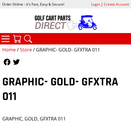
Order Online - it's Fast, Easy & Secure!
Login
|
Create Account
CATEGORIES
YOUR CART
SEARCH
Home
/
Store
/ GRAPHIC- GOLD- GFXTRA 011
Follow Us
Follow Us
GRAPHIC- GOLD- GFXTRA
011
GRAPHIC, GOLD, GFXTRA 011