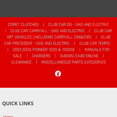
COMET CLUTCHES
|
CLUB CAR DS - GAS AND ELECTRIC
|
CLUB CAR CARRYALL - GAS AND ELECTRIC
|
CLUB CAR
XRT VEHICLES (INCLUDING CARRYALL 294&295)
|
CLUB
CAR PRECEDENT - GAS AND ELECTRIC
|
CLUB CAR TEMPO
|
2001-2004 PIONEER 1200 & 1200SE
|
MANUALS FOR
SALE
|
CHARGERS
|
SUBARU EX40 ENGINE
|
CLEARANCE
|
MISCELLANEOUS PARTS CATEGORIES
Facebook
QUICK LINKS
Home