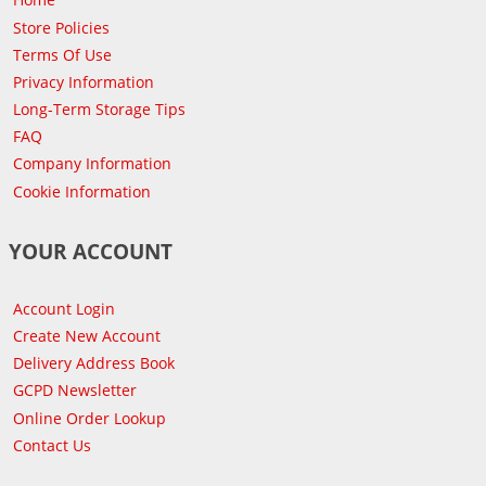
Store Policies
Terms Of Use
Privacy Information
Long-Term Storage Tips
FAQ
Company Information
Cookie Information
YOUR ACCOUNT
Account Login
Create New Account
Delivery Address Book
GCPD Newsletter
Online Order Lookup
Contact Us