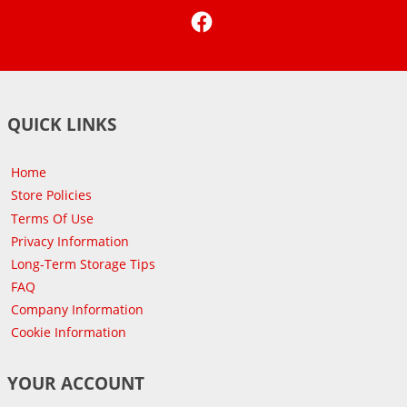
Facebook
QUICK LINKS
Home
Store Policies
Terms Of Use
Privacy Information
Long-Term Storage Tips
FAQ
Company Information
Cookie Information
YOUR ACCOUNT