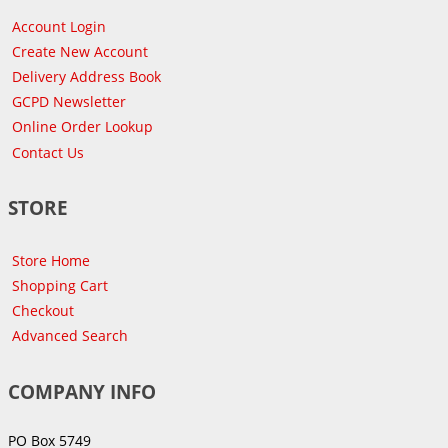
Account Login
Create New Account
Delivery Address Book
GCPD Newsletter
Online Order Lookup
Contact Us
STORE
Store Home
Shopping Cart
Checkout
Advanced Search
COMPANY INFO
PO Box 5749