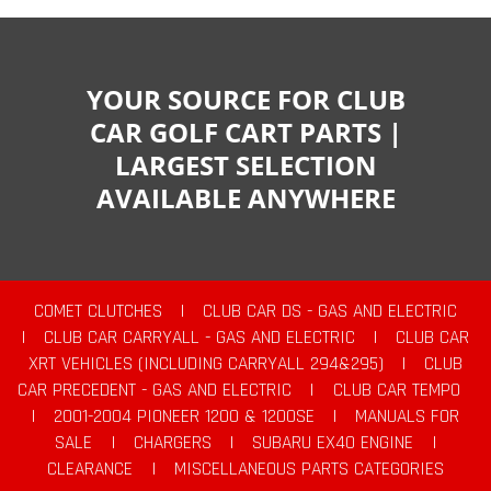
YOUR SOURCE FOR CLUB
CAR GOLF CART PARTS |
LARGEST SELECTION
AVAILABLE ANYWHERE
COMET CLUTCHES
|
CLUB CAR DS - GAS AND ELECTRIC
|
CLUB CAR CARRYALL - GAS AND ELECTRIC
|
CLUB CAR
XRT VEHICLES (INCLUDING CARRYALL 294&295)
|
CLUB
CAR PRECEDENT - GAS AND ELECTRIC
|
CLUB CAR TEMPO
|
2001-2004 PIONEER 1200 & 1200SE
|
MANUALS FOR
SALE
|
CHARGERS
|
SUBARU EX40 ENGINE
|
CLEARANCE
|
MISCELLANEOUS PARTS CATEGORIES