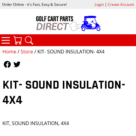
Order Online - it's Fast, Easy & Secure!
Login
|
Create Account
CATEGORIES
YOUR CART
SEARCH
Home
/
Store
/ KIT- SOUND INSULATION- 4X4
Follow Us
Follow Us
KIT- SOUND INSULATION-
4X4
KIT, SOUND INSULATION, 4X4