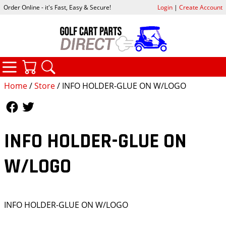
Order Online - it's Fast, Easy & Secure!
Login
|
Create Account
CATEGORIES
YOUR CART
SEARCH
Home
/
Store
/ INFO HOLDER-GLUE ON W/LOGO
Follow Us
Follow Us
INFO HOLDER-GLUE ON
W/LOGO
INFO HOLDER-GLUE ON W/LOGO