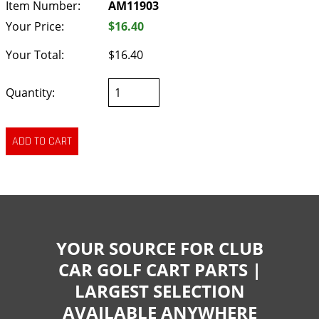
Item Number:
AM11903
Your Price:
$16.40
Your Total:
$16.40
Quantity:
YOUR SOURCE FOR CLUB
CAR GOLF CART PARTS |
LARGEST SELECTION
AVAILABLE ANYWHERE