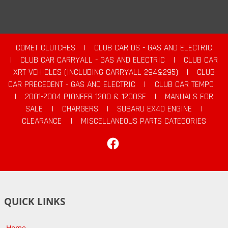
COMET CLUTCHES
|
CLUB CAR DS - GAS AND ELECTRIC
|
CLUB CAR CARRYALL - GAS AND ELECTRIC
|
CLUB CAR
XRT VEHICLES (INCLUDING CARRYALL 294&295)
|
CLUB
CAR PRECEDENT - GAS AND ELECTRIC
|
CLUB CAR TEMPO
|
2001-2004 PIONEER 1200 & 1200SE
|
MANUALS FOR
SALE
|
CHARGERS
|
SUBARU EX40 ENGINE
|
CLEARANCE
|
MISCELLANEOUS PARTS CATEGORIES
Facebook
QUICK LINKS
Home