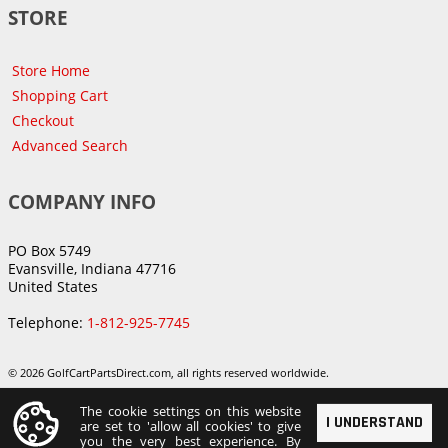
STORE
Store Home
Shopping Cart
Checkout
Advanced Search
COMPANY INFO
PO Box 5749
Evansville, Indiana 47716
United States
Telephone:
1-812-925-7745
© 2026 GolfCartPartsDirect.com, all rights reserved worldwide.
The cookie settings on this website
I UNDERSTAND
are set to 'allow all cookies' to give
you the very best experience. By