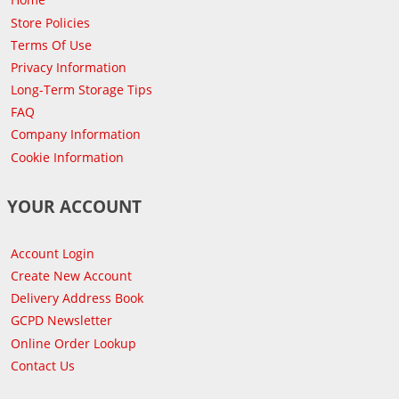
Store Policies
Terms Of Use
Privacy Information
Long-Term Storage Tips
FAQ
Company Information
Cookie Information
YOUR ACCOUNT
Account Login
Create New Account
Delivery Address Book
GCPD Newsletter
Online Order Lookup
Contact Us