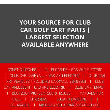
YOUR SOURCE FOR CLUB
CAR GOLF CART PARTS |
LARGEST SELECTION
AVAILABLE ANYWHERE
COMET CLUTCHES
|
CLUB CAR DS - GAS AND ELECTRIC
|
CLUB CAR CARRYALL - GAS AND ELECTRIC
|
CLUB CAR
XRT VEHICLES (INCLUDING CARRYALL 294&295)
|
CLUB
CAR PRECEDENT - GAS AND ELECTRIC
|
CLUB CAR TEMPO
|
2001-2004 PIONEER 1200 & 1200SE
|
MANUALS FOR
SALE
|
CHARGERS
|
SUBARU EX40 ENGINE
|
CLEARANCE
|
MISCELLANEOUS PARTS CATEGORIES