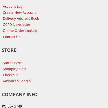
Account Login
Create New Account
Delivery Address Book
GCPD Newsletter
Online Order Lookup
Contact Us
STORE
Store Home
Shopping Cart
Checkout
Advanced Search
COMPANY INFO
PO Box 5749