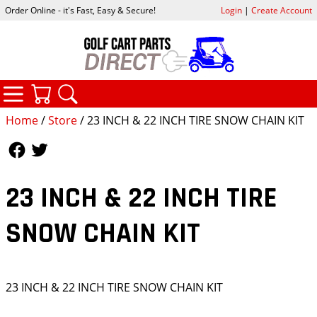
Order Online - it's Fast, Easy & Secure!
Login
|
Create Account
CATEGORIES
YOUR CART
SEARCH
Home
/
Store
/ 23 INCH & 22 INCH TIRE SNOW CHAIN KIT
Follow Us
Follow Us
23 INCH & 22 INCH TIRE
SNOW CHAIN KIT
23 INCH & 22 INCH TIRE SNOW CHAIN KIT