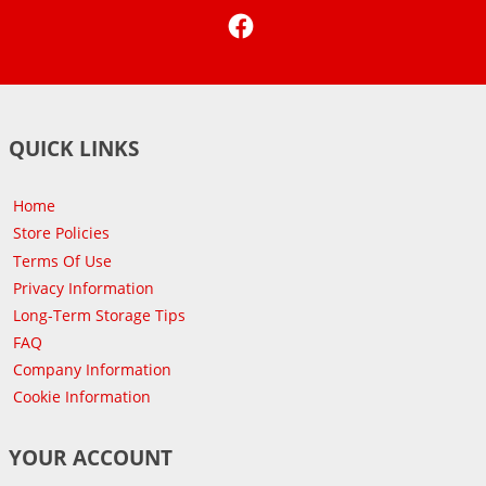
Facebook
QUICK LINKS
Home
Store Policies
Terms Of Use
Privacy Information
Long-Term Storage Tips
FAQ
Company Information
Cookie Information
YOUR ACCOUNT