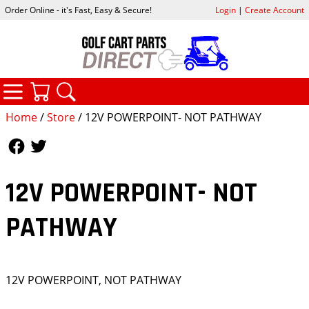
Order Online - it's Fast, Easy & Secure!
Login
|
Create Account
CATEGORIES
YOUR CART
SEARCH
Home
/
Store
/ 12V POWERPOINT- NOT PATHWAY
Follow Us
Follow Us
12V POWERPOINT- NOT
PATHWAY
12V POWERPOINT, NOT PATHWAY