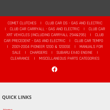
COMET CLUTCHES
|
CLUB CAR DS - GAS AND ELECTRIC
|
CLUB CAR CARRYALL - GAS AND ELECTRIC
|
CLUB CAR
XRT VEHICLES (INCLUDING CARRYALL 294&295)
|
CLUB
CAR PRECEDENT - GAS AND ELECTRIC
|
CLUB CAR TEMPO
|
2001-2004 PIONEER 1200 & 1200SE
|
MANUALS FOR
SALE
|
CHARGERS
|
SUBARU EX40 ENGINE
|
CLEARANCE
|
MISCELLANEOUS PARTS CATEGORIES
Facebook
QUICK LINKS
Home