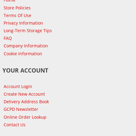
Store Policies
Terms Of Use
Privacy Information
Long-Term Storage Tips
FAQ
Company Information
Cookie Information
YOUR ACCOUNT
Account Login
Create New Account
Delivery Address Book
GCPD Newsletter
Online Order Lookup
Contact Us