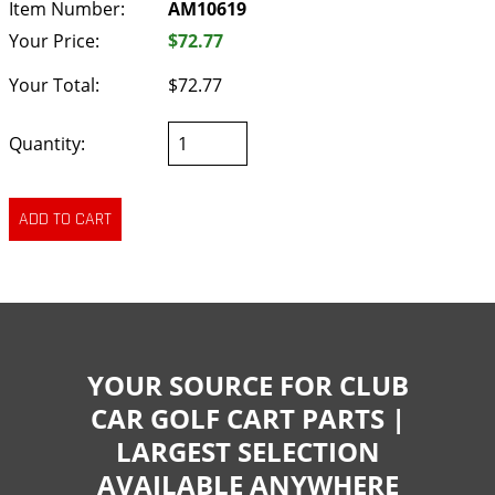
Item Number:
AM10619
Your Price:
$72.77
Your Total:
$72.77
Quantity:
YOUR SOURCE FOR CLUB
CAR GOLF CART PARTS |
LARGEST SELECTION
AVAILABLE ANYWHERE