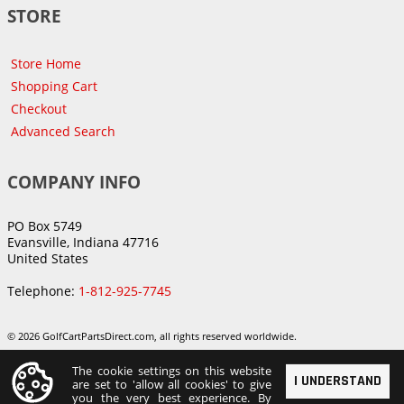
STORE
Store Home
Shopping Cart
Checkout
Advanced Search
COMPANY INFO
PO Box 5749
Evansville, Indiana 47716
United States
Telephone:
1-812-925-7745
© 2026 GolfCartPartsDirect.com, all rights reserved worldwide.
The cookie settings on this website
I UNDERSTAND
are set to 'allow all cookies' to give
you the very best experience. By