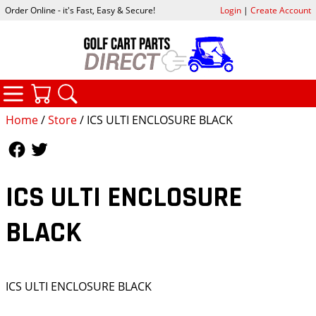
Order Online - it's Fast, Easy & Secure!
Login
|
Create Account
CATEGORIES
YOUR CART
SEARCH
Home
/
Store
/ ICS ULTI ENCLOSURE BLACK
Follow Us
Follow Us
ICS ULTI ENCLOSURE
BLACK
ICS ULTI ENCLOSURE BLACK