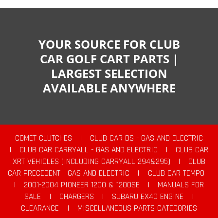
YOUR SOURCE FOR CLUB
CAR GOLF CART PARTS |
LARGEST SELECTION
AVAILABLE ANYWHERE
COMET CLUTCHES
|
CLUB CAR DS - GAS AND ELECTRIC
|
CLUB CAR CARRYALL - GAS AND ELECTRIC
|
CLUB CAR
XRT VEHICLES (INCLUDING CARRYALL 294&295)
|
CLUB
CAR PRECEDENT - GAS AND ELECTRIC
|
CLUB CAR TEMPO
|
2001-2004 PIONEER 1200 & 1200SE
|
MANUALS FOR
SALE
|
CHARGERS
|
SUBARU EX40 ENGINE
|
CLEARANCE
|
MISCELLANEOUS PARTS CATEGORIES