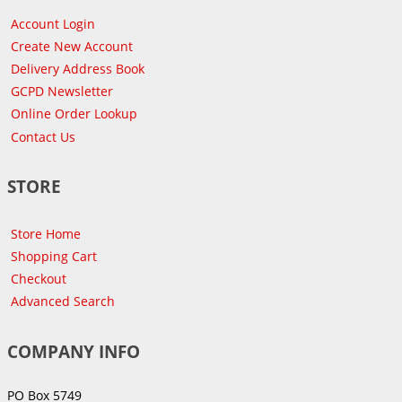
Account Login
Create New Account
Delivery Address Book
GCPD Newsletter
Online Order Lookup
Contact Us
STORE
Store Home
Shopping Cart
Checkout
Advanced Search
COMPANY INFO
PO Box 5749