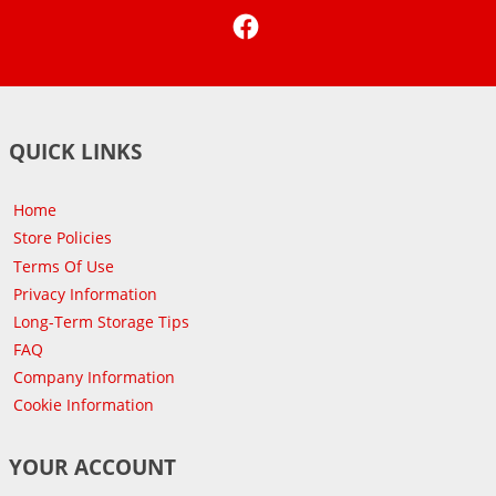
Facebook
QUICK LINKS
Home
Store Policies
Terms Of Use
Privacy Information
Long-Term Storage Tips
FAQ
Company Information
Cookie Information
YOUR ACCOUNT