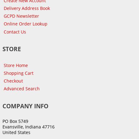
Create New Account
Delivery Address Book
GCPD Newsletter
Online Order Lookup
Contact Us
STORE
Store Home
Shopping Cart
Checkout
Advanced Search
COMPANY INFO
PO Box 5749
Evansville, Indiana 47716
United States