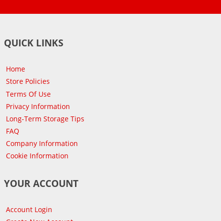
QUICK LINKS
Home
Store Policies
Terms Of Use
Privacy Information
Long-Term Storage Tips
FAQ
Company Information
Cookie Information
YOUR ACCOUNT
Account Login