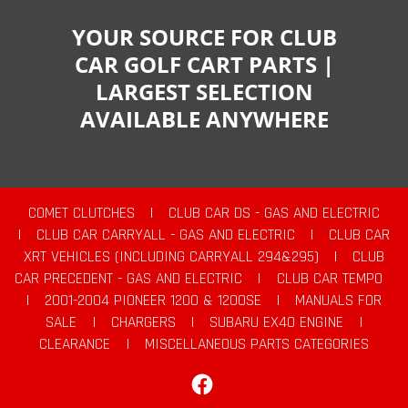
YOUR SOURCE FOR CLUB
CAR GOLF CART PARTS |
LARGEST SELECTION
AVAILABLE ANYWHERE
COMET CLUTCHES
|
CLUB CAR DS - GAS AND ELECTRIC
|
CLUB CAR CARRYALL - GAS AND ELECTRIC
|
CLUB CAR
XRT VEHICLES (INCLUDING CARRYALL 294&295)
|
CLUB
CAR PRECEDENT - GAS AND ELECTRIC
|
CLUB CAR TEMPO
|
2001-2004 PIONEER 1200 & 1200SE
|
MANUALS FOR
SALE
|
CHARGERS
|
SUBARU EX40 ENGINE
|
CLEARANCE
|
MISCELLANEOUS PARTS CATEGORIES
Facebook