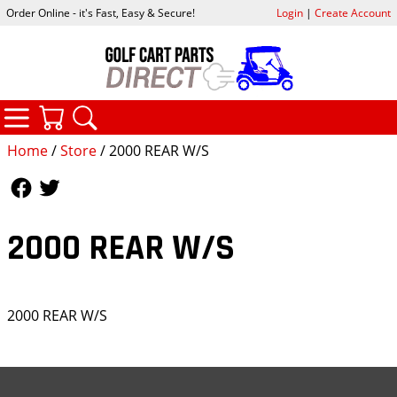
Order Online - it's Fast, Easy & Secure!
Login
|
Create Account
CATEGORIES
YOUR CART
SEARCH
Home
/
Store
/ 2000 REAR W/S
Follow Us
Follow Us
2000 REAR W/S
2000 REAR W/S