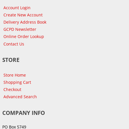
Account Login
Create New Account
Delivery Address Book
GCPD Newsletter
Online Order Lookup
Contact Us
STORE
Store Home
Shopping Cart
Checkout
Advanced Search
COMPANY INFO
PO Box 5749