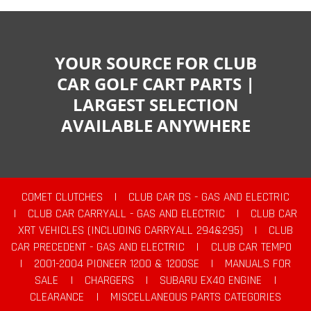
YOUR SOURCE FOR CLUB
CAR GOLF CART PARTS |
LARGEST SELECTION
AVAILABLE ANYWHERE
COMET CLUTCHES
|
CLUB CAR DS - GAS AND ELECTRIC
|
CLUB CAR CARRYALL - GAS AND ELECTRIC
|
CLUB CAR
XRT VEHICLES (INCLUDING CARRYALL 294&295)
|
CLUB
CAR PRECEDENT - GAS AND ELECTRIC
|
CLUB CAR TEMPO
|
2001-2004 PIONEER 1200 & 1200SE
|
MANUALS FOR
SALE
|
CHARGERS
|
SUBARU EX40 ENGINE
|
CLEARANCE
|
MISCELLANEOUS PARTS CATEGORIES