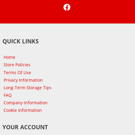
Facebook
QUICK LINKS
Home
Store Policies
Terms Of Use
Privacy Information
Long-Term Storage Tips
FAQ
Company Information
Cookie Information
YOUR ACCOUNT