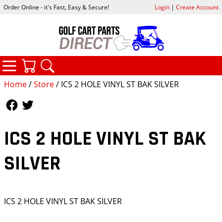
Order Online - it's Fast, Easy & Secure!
Login
|
Create Account
CATEGORIES
YOUR CART
SEARCH
Home
/
Store
/ ICS 2 HOLE VINYL ST BAK SILVER
Follow Us
Follow Us
ICS 2 HOLE VINYL ST BAK
SILVER
ICS 2 HOLE VINYL ST BAK SILVER