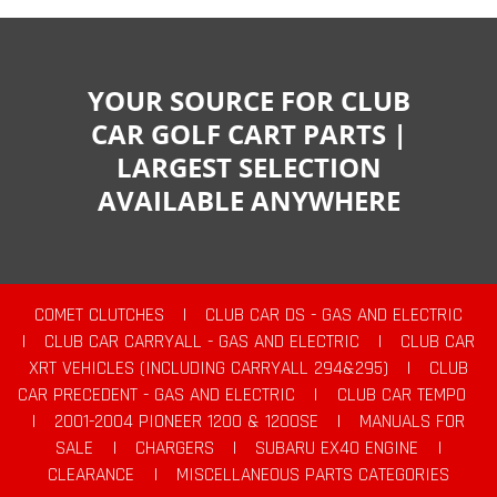
YOUR SOURCE FOR CLUB
CAR GOLF CART PARTS |
LARGEST SELECTION
AVAILABLE ANYWHERE
COMET CLUTCHES
|
CLUB CAR DS - GAS AND ELECTRIC
|
CLUB CAR CARRYALL - GAS AND ELECTRIC
|
CLUB CAR
XRT VEHICLES (INCLUDING CARRYALL 294&295)
|
CLUB
CAR PRECEDENT - GAS AND ELECTRIC
|
CLUB CAR TEMPO
|
2001-2004 PIONEER 1200 & 1200SE
|
MANUALS FOR
SALE
|
CHARGERS
|
SUBARU EX40 ENGINE
|
CLEARANCE
|
MISCELLANEOUS PARTS CATEGORIES