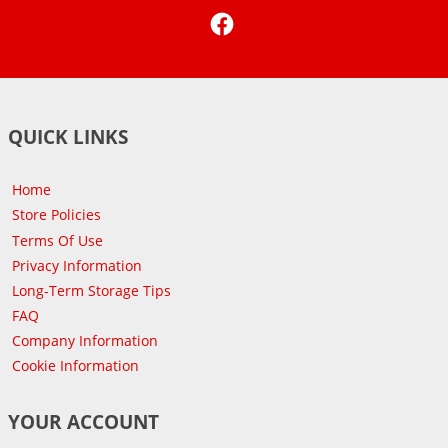
Facebook
QUICK LINKS
Home
Store Policies
Terms Of Use
Privacy Information
Long-Term Storage Tips
FAQ
Company Information
Cookie Information
YOUR ACCOUNT