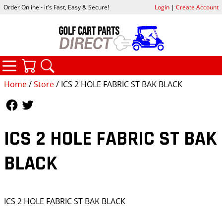
Order Online - it's Fast, Easy & Secure!
Login
|
Create Account
CATEGORIES
YOUR CART
SEARCH
Home
/
Store
/ ICS 2 HOLE FABRIC ST BAK BLACK
Follow Us
Follow Us
ICS 2 HOLE FABRIC ST BAK
BLACK
ICS 2 HOLE FABRIC ST BAK BLACK