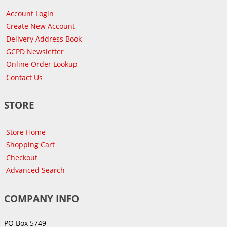
Account Login
Create New Account
Delivery Address Book
GCPD Newsletter
Online Order Lookup
Contact Us
STORE
Store Home
Shopping Cart
Checkout
Advanced Search
COMPANY INFO
PO Box 5749