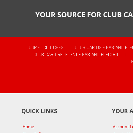
YOUR SOURCE FOR CLUB CA
COMET CLUTCHES
|
CLUB CAR DS - GAS AND ELE
CLUB CAR PRECEDENT - GAS AND ELECTRIC
|
QUICK LINKS
YOUR 
Home
Account L