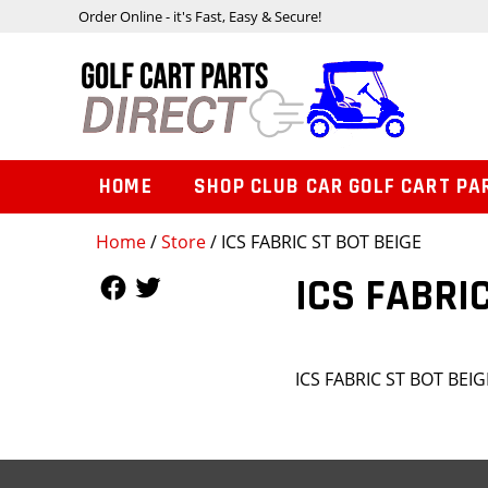
Order Online - it's Fast, Easy & Secure!
HOME
SHOP CLUB CAR GOLF CART PA
Home
/
Store
/ ICS FABRIC ST BOT BEIGE
Follow Us
Follow Us
ICS FABRIC
ICS FABRIC ST BOT BEIG