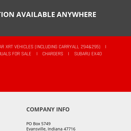
CTION AVAILABLE ANYWHERE
AR XRT VEHICLES (INCLUDING CARRYALL 294&295)
|
UALS FOR SALE
|
CHARGERS
|
SUBARU EX40
COMPANY INFO
PO Box 5749
Evansville, Indiana 47716