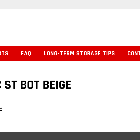
RTS
FAQ
LONG-TERM STORAGE TIPS
CON
 ST BOT BEIGE
E