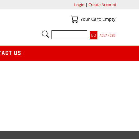
Login
|
Create Account
Your Cart
Your Cart: Empty
SEARCH
ADVANCED
TACT US