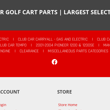
R GOLF CART PARTS | LARGEST SELE
CTRIC
|
CLUB CAR CARRYALL - GAS AND ELECTRIC
|
CLUB C
CLUB CAR TEMPO
|
2001-2004 PIONEER 1200 & 1200SE
|
MAN
ENGINE
|
CLEARANCE
|
MISCELLANEOUS PARTS CATEGORIES
Facebook
ACCOUNT
STORE
ogin
Store Home