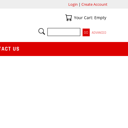
Login
|
Create Account
Your Cart
Your Cart: Empty
SEARCH
ADVANCED
TACT US