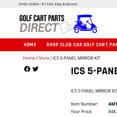
Order Online - it's Fast, Easy & Secure!
HOME
SHOP CLUB CAR GOLF CART PA
Home
/
Store
/ ICS 5-PANEL MIRROR KIT
Follow Us
Follow Us
ICS 5-PAN
ICS 5-PANEL MIRROR KI
Item Number:
AM1
Your Price:
$48