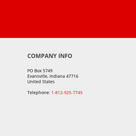
COMPANY INFO
PO Box 5749
Evansville, Indiana 47716
United States
Telephone:
1-812-925-7745