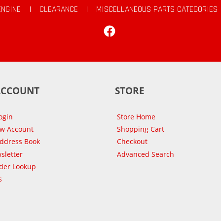
ENGINE
|
CLEARANCE
|
MISCELLANEOUS PARTS CATEGORIES
Facebook
ACCOUNT
STORE
ogin
Store Home
ew Account
Shopping Cart
Address Book
Checkout
sletter
Advanced Search
der Lookup
s