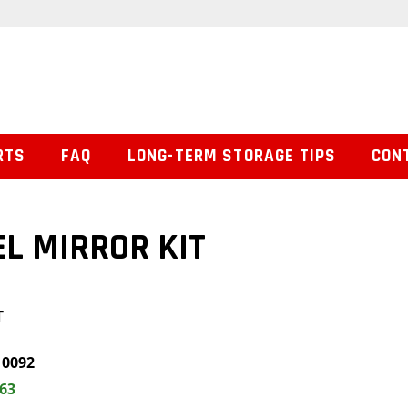
RTS
FAQ
LONG-TERM STORAGE TIPS
CON
EL MIRROR KIT
T
0092
.63