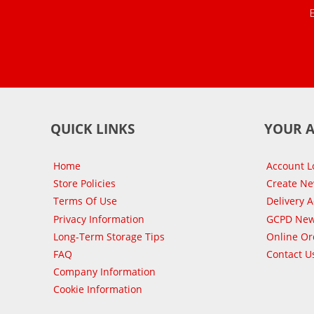
QUICK LINKS
YOUR 
Home
Account L
Store Policies
Create N
Terms Of Use
Delivery 
Privacy Information
GCPD New
Long-Term Storage Tips
Online Or
FAQ
Contact U
Company Information
Cookie Information