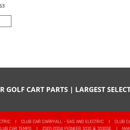
63
R GOLF CART PARTS | LARGEST SELE
CTRIC
|
CLUB CAR CARRYALL - GAS AND ELECTRIC
|
CLUB C
CLUB CAR TEMPO
|
2001-2004 PIONEER 1200 & 1200SE
|
MAN