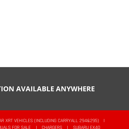
CTION AVAILABLE ANYWHERE
AR XRT VEHICLES (INCLUDING CARRYALL 294&295)
|
UALS FOR SALE
|
CHARGERS
|
SUBARU EX40