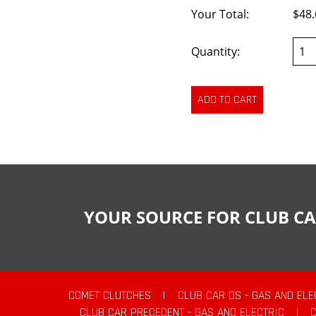
Your Total:
$48.
Quantity:
YOUR SOURCE FOR CLUB CA
COMET CLUTCHES
|
CLUB CAR DS - GAS AND ELE
CLUB CAR PRECEDENT - GAS AND ELECTRIC
|