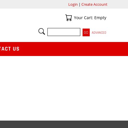
Login
|
Create Account
Your Cart
Your Cart: Empty
SEARCH
ADVANCED
TACT US