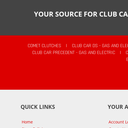
YOUR SOURCE FOR CLUB CA
COMET CLUTCHES
|
CLUB CAR DS - GAS AND ELE
CLUB CAR PRECEDENT - GAS AND ELECTRIC
|
QUICK LINKS
YOUR 
Home
Account L