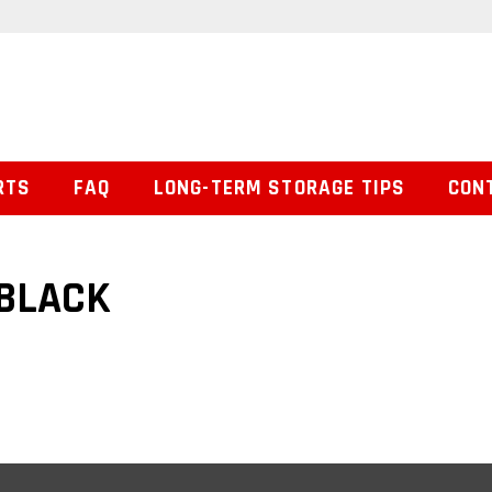
RTS
FAQ
LONG-TERM STORAGE TIPS
CON
 BLACK