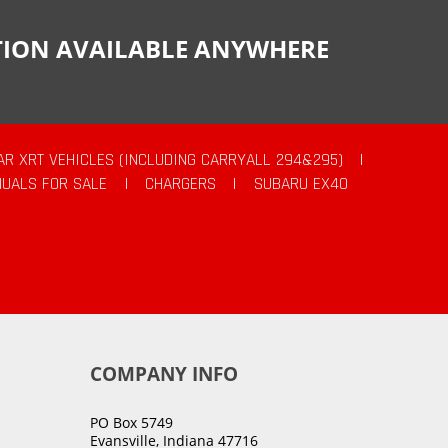
CTION AVAILABLE ANYWHERE
AR XRT VEHICLES (INCLUDING CARRYALL 294&295)
|
UALS FOR SALE
|
CHARGERS
|
SUBARU EX40
COMPANY INFO
PO Box 5749
Evansville, Indiana 47716