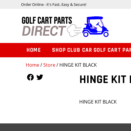
Order Online - it's Fast, Easy & Secure!
HOME
SHOP CLUB CAR GOLF CART PA
Home
/
Store
/ HINGE KIT BLACK
Follow Us
Follow Us
HINGE KIT
HINGE KIT BLACK