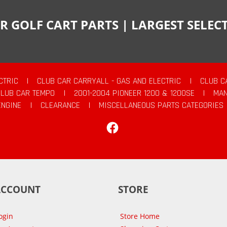
R GOLF CART PARTS | LARGEST SELE
CTRIC
|
CLUB CAR CARRYALL - GAS AND ELECTRIC
|
CLUB C
CLUB CAR TEMPO
|
2001-2004 PIONEER 1200 & 1200SE
|
MAN
ENGINE
|
CLEARANCE
|
MISCELLANEOUS PARTS CATEGORIES
Facebook
ACCOUNT
STORE
ogin
Store Home