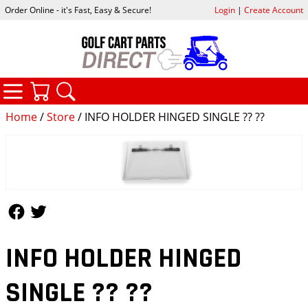
Order Online - it's Fast, Easy & Secure!
Login
|
Create Account
CATEGORIES
YOUR CART
SEARCH
Home
/
Store
/ INFO HOLDER HINGED SINGLE ?? ??
Follow Us
Follow Us
INFO HOLDER HINGED
SINGLE ?? ??