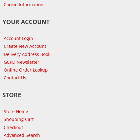
Cookie Information
YOUR ACCOUNT
Account Login
Create New Account
Delivery Address Book
GCPD Newsletter
Online Order Lookup
Contact Us
STORE
Store Home
Shopping Cart
Checkout
Advanced Search