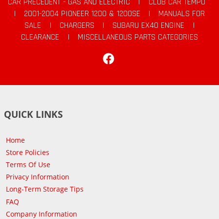
CAR PRECEDENT - GAS AND ELECTRIC
|
CLUB CAR TEMPO
|
2001-2004 PIONEER 1200 & 1200SE
|
MANUALS FOR
SALE
|
CHARGERS
|
SUBARU EX40 ENGINE
|
CLEARANCE
|
MISCELLANEOUS PARTS CATEGORIES
Facebook
QUICK LINKS
Home
Store Policies
Terms Of Use
Privacy Information
Long-Term Storage Tips
FAQ
Company Information