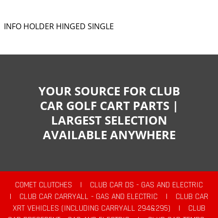
INFO HOLDER HINGED SINGLE
YOUR SOURCE FOR CLUB
CAR GOLF CART PARTS |
LARGEST SELECTION
AVAILABLE ANYWHERE
COMET CLUTCHES
|
CLUB CAR DS - GAS AND ELECTRIC
|
CLUB CAR CARRYALL - GAS AND ELECTRIC
|
CLUB CAR
XRT VEHICLES (INCLUDING CARRYALL 294&295)
|
CLUB