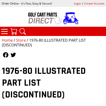
Order Online - it's Fast, Easy & Secure!
Login
|
Create Account
CATEGORIES
YOUR CART
SEARCH
Home
/
Store
/ 1976-80 ILLUSTRATED PART LIST
(DISCONTINUED)
Follow Us
Follow Us
1976-80 ILLUSTRATED
PART LIST
(DISCONTINUED)