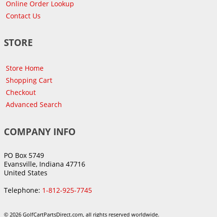
Online Order Lookup
Contact Us
STORE
Store Home
Shopping Cart
Checkout
Advanced Search
COMPANY INFO
PO Box 5749
Evansville, Indiana 47716
United States
Telephone:
1-812-925-7745
© 2026 GolfCartPartsDirect.com, all rights reserved worldwide.