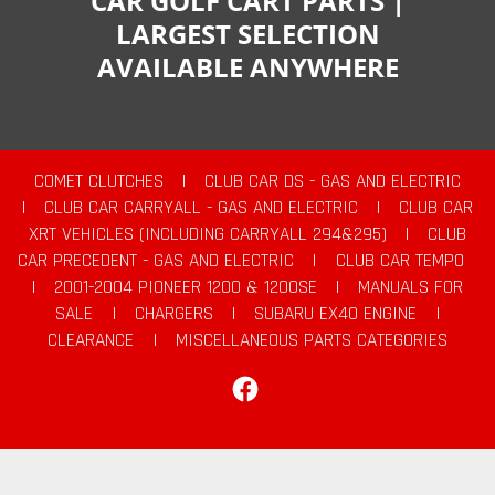
CAR GOLF CART PARTS |
LARGEST SELECTION
AVAILABLE ANYWHERE
COMET CLUTCHES
|
CLUB CAR DS - GAS AND ELECTRIC
|
CLUB CAR CARRYALL - GAS AND ELECTRIC
|
CLUB CAR
XRT VEHICLES (INCLUDING CARRYALL 294&295)
|
CLUB
CAR PRECEDENT - GAS AND ELECTRIC
|
CLUB CAR TEMPO
|
2001-2004 PIONEER 1200 & 1200SE
|
MANUALS FOR
SALE
|
CHARGERS
|
SUBARU EX40 ENGINE
|
CLEARANCE
|
MISCELLANEOUS PARTS CATEGORIES
Facebook