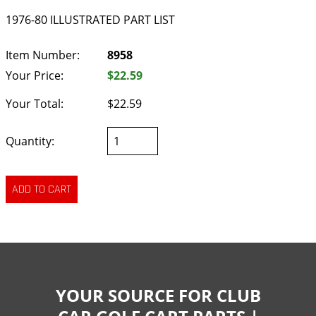
1976-80 ILLUSTRATED PART LIST
Item Number:
8958
Your Price:
$22.59
Your Total:
$22.59
Quantity:
YOUR SOURCE FOR CLUB