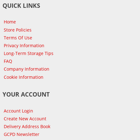
QUICK LINKS
Home
Store Policies
Terms Of Use
Privacy Information
Long-Term Storage Tips
FAQ
Company Information
Cookie Information
YOUR ACCOUNT
Account Login
Create New Account
Delivery Address Book
GCPD Newsletter