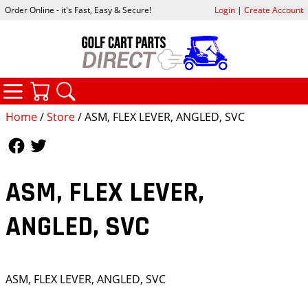
Order Online - it's Fast, Easy & Secure!
Login
|
Create Account
CATEGORIES
YOUR CART
SEARCH
Home
/
Store
/ ASM, FLEX LEVER, ANGLED, SVC
Follow Us
Follow Us
ASM, FLEX LEVER,
ANGLED, SVC
ASM, FLEX LEVER, ANGLED, SVC