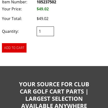
Item Number:
105237502
Your Price:
$49.02
Your Total:
$49.02
Quantity:
YOUR SOURCE FOR CLUB
CAR GOLF CART PARTS |
LARGEST SELECTION
AVAILABLE ANYWHERE