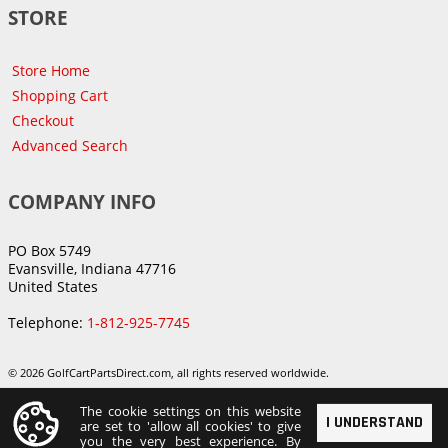
STORE
Store Home
Shopping Cart
Checkout
Advanced Search
COMPANY INFO
PO Box 5749
Evansville, Indiana 47716
United States
Telephone:
1-812-925-7745
© 2026 GolfCartPartsDirect.com, all rights reserved worldwide.
The cookie settings on this website
I UNDERSTAND
are set to 'allow all cookies' to give
you the very best experience. By