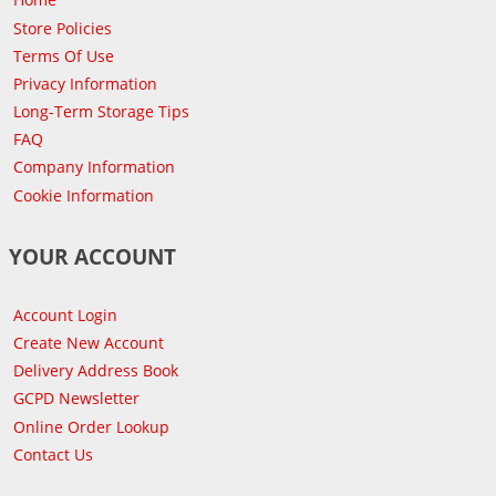
Store Policies
Terms Of Use
Privacy Information
Long-Term Storage Tips
FAQ
Company Information
Cookie Information
YOUR ACCOUNT
Account Login
Create New Account
Delivery Address Book
GCPD Newsletter
Online Order Lookup
Contact Us