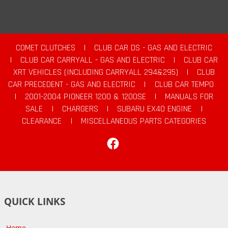
COMET CLUTCHES
|
CLUB CAR DS - GAS AND ELECTRIC
|
CLUB CAR CARRYALL - GAS AND ELECTRIC
|
CLUB CAR
XRT VEHICLES (INCLUDING CARRYALL 294&295)
|
CLUB
CAR PRECEDENT - GAS AND ELECTRIC
|
CLUB CAR TEMPO
|
2001-2004 PIONEER 1200 & 1200SE
|
MANUALS FOR
SALE
|
CHARGERS
|
SUBARU EX40 ENGINE
|
CLEARANCE
|
MISCELLANEOUS PARTS CATEGORIES
Facebook
QUICK LINKS
Home