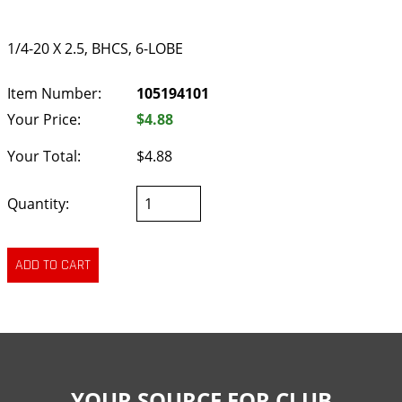
1/4-20 X 2.5, BHCS, 6-LOBE
Item Number:
105194101
Your Price:
$4.88
Your Total:
$4.88
Quantity:
YOUR SOURCE FOR CLUB