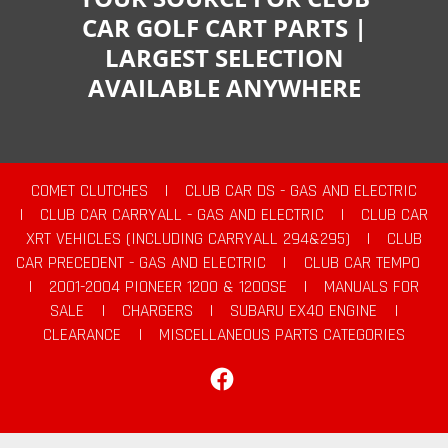
CAR GOLF CART PARTS |
LARGEST SELECTION
AVAILABLE ANYWHERE
COMET CLUTCHES
|
CLUB CAR DS - GAS AND ELECTRIC
|
CLUB CAR CARRYALL - GAS AND ELECTRIC
|
CLUB CAR
XRT VEHICLES (INCLUDING CARRYALL 294&295)
|
CLUB
CAR PRECEDENT - GAS AND ELECTRIC
|
CLUB CAR TEMPO
|
2001-2004 PIONEER 1200 & 1200SE
|
MANUALS FOR
SALE
|
CHARGERS
|
SUBARU EX40 ENGINE
|
CLEARANCE
|
MISCELLANEOUS PARTS CATEGORIES
Facebook