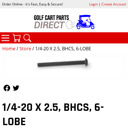
Order Online - it's Fast, Easy & Secure!
Login
|
Create Account
CATEGORIES
YOUR CART
SEARCH
Home
/
Store
/ 1/4-20 X 2.5, BHCS, 6-LOBE
Follow Us
Follow Us
1/4-20 X 2.5, BHCS, 6-
LOBE