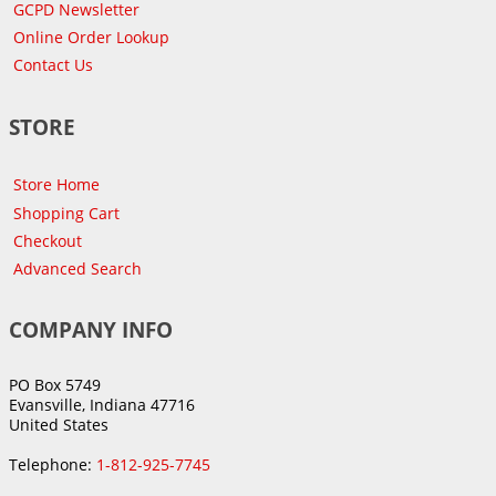
GCPD Newsletter
Online Order Lookup
Contact Us
STORE
Store Home
Shopping Cart
Checkout
Advanced Search
COMPANY INFO
PO Box 5749
Evansville, Indiana 47716
United States
Telephone:
1-812-925-7745