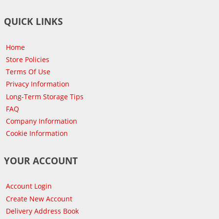
QUICK LINKS
Home
Store Policies
Terms Of Use
Privacy Information
Long-Term Storage Tips
FAQ
Company Information
Cookie Information
YOUR ACCOUNT
Account Login
Create New Account
Delivery Address Book