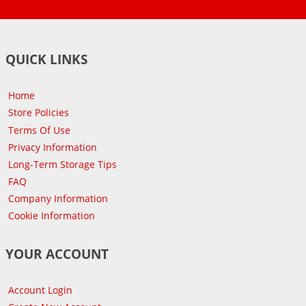
QUICK LINKS
Home
Store Policies
Terms Of Use
Privacy Information
Long-Term Storage Tips
FAQ
Company Information
Cookie Information
YOUR ACCOUNT
Account Login