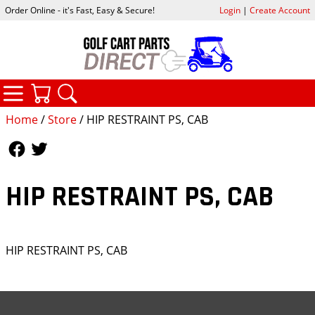
Order Online - it's Fast, Easy & Secure!
Login
|
Create Account
CATEGORIES
YOUR CART
SEARCH
Home
/
Store
/ HIP RESTRAINT PS, CAB
Follow Us
Follow Us
HIP RESTRAINT PS, CAB
HIP RESTRAINT PS, CAB