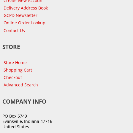
Create New Account
Delivery Address Book
GCPD Newsletter
Online Order Lookup
Contact Us
STORE
Store Home
Shopping Cart
Checkout
Advanced Search
COMPANY INFO
PO Box 5749
Evansville, Indiana 47716
United States