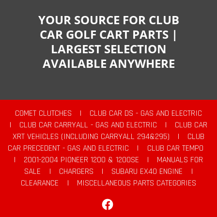
YOUR SOURCE FOR CLUB
CAR GOLF CART PARTS |
LARGEST SELECTION
AVAILABLE ANYWHERE
COMET CLUTCHES
|
CLUB CAR DS - GAS AND ELECTRIC
|
CLUB CAR CARRYALL - GAS AND ELECTRIC
|
CLUB CAR
XRT VEHICLES (INCLUDING CARRYALL 294&295)
|
CLUB
CAR PRECEDENT - GAS AND ELECTRIC
|
CLUB CAR TEMPO
|
2001-2004 PIONEER 1200 & 1200SE
|
MANUALS FOR
SALE
|
CHARGERS
|
SUBARU EX40 ENGINE
|
CLEARANCE
|
MISCELLANEOUS PARTS CATEGORIES
Facebook