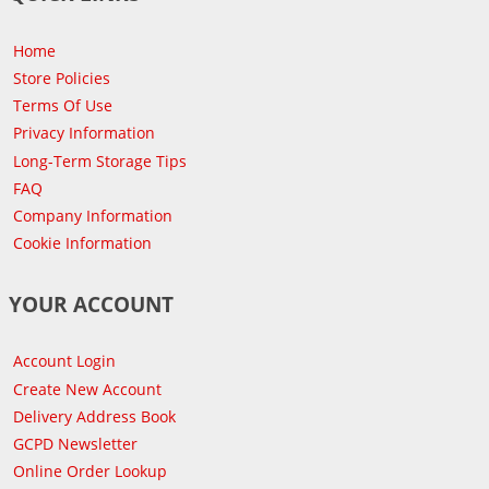
Home
Store Policies
Terms Of Use
Privacy Information
Long-Term Storage Tips
FAQ
Company Information
Cookie Information
YOUR ACCOUNT
Account Login
Create New Account
Delivery Address Book
GCPD Newsletter
Online Order Lookup