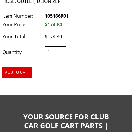
HOSE, OUTLET, DEIONIZER
Item Number:
105166901
Your Price:
$174.80
Your Total:
$174.80
Quantity:
YOUR SOURCE FOR CLUB
CAR GOLF CART PARTS |