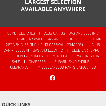
LARGEST SELECTION
AVAILABLE ANYWHERE
COMET CLUTCHES
|
CLUB CAR DS - GAS AND ELECTRIC
|
CLUB CAR CARRYALL - GAS AND ELECTRIC
|
CLUB CAR
XRT VEHICLES (INCLUDING CARRYALL 294&295)
|
CLUB
CAR PRECEDENT - GAS AND ELECTRIC
|
CLUB CAR TEMPO
|
2001-2004 PIONEER 1200 & 1200SE
|
MANUALS FOR
SALE
|
CHARGERS
|
SUBARU EX40 ENGINE
|
CLEARANCE
|
MISCELLANEOUS PARTS CATEGORIES
Facebook
QUICK LINKS