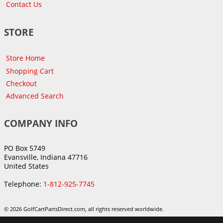
Contact Us
STORE
Store Home
Shopping Cart
Checkout
Advanced Search
COMPANY INFO
PO Box 5749
Evansville, Indiana 47716
United States
Telephone:
1-812-925-7745
© 2026 GolfCartPartsDirect.com, all rights reserved worldwide.