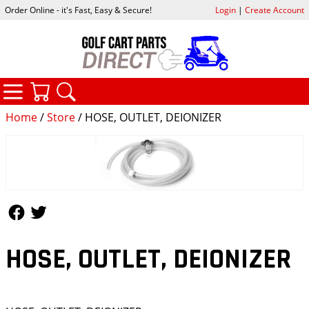
Order Online - it's Fast, Easy & Secure!
Login
|
Create Account
CATEGORIES
YOUR CART
SEARCH
Home
/
Store
/ HOSE, OUTLET, DEIONIZER
Follow Us
Follow Us
HOSE, OUTLET, DEIONIZER