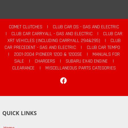
COMET CLUTCHES
|
CLUB CAR DS - GAS AND ELECTRIC
|
CLUB CAR CARRYALL - GAS AND ELECTRIC
|
CLUB CAR
XRT VEHICLES (INCLUDING CARRYALL 294&295)
|
CLUB
CAR PRECEDENT - GAS AND ELECTRIC
|
CLUB CAR TEMPO
|
2001-2004 PIONEER 1200 & 1200SE
|
MANUALS FOR
SALE
|
CHARGERS
|
SUBARU EX40 ENGINE
|
CLEARANCE
|
MISCELLANEOUS PARTS CATEGORIES
Facebook
QUICK LINKS
Home