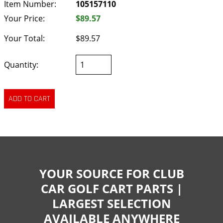
Item Number:
105157110
Your Price:
$89.57
Your Total:
$89.57
Quantity:
YOUR SOURCE FOR CLUB
CAR GOLF CART PARTS |
LARGEST SELECTION
AVAILABLE ANYWHERE