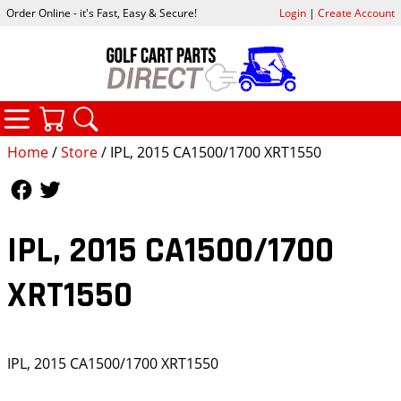
Order Online - it's Fast, Easy & Secure!
Login
|
Create Account
CATEGORIES
YOUR CART
SEARCH
Home
/
Store
/ IPL, 2015 CA1500/1700 XRT1550
Follow Us
Follow Us
IPL, 2015 CA1500/1700
XRT1550
IPL, 2015 CA1500/1700 XRT1550