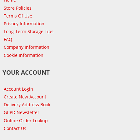
Store Policies
Terms Of Use
Privacy Information
Long-Term Storage Tips
FAQ
Company Information
Cookie Information
YOUR ACCOUNT
Account Login
Create New Account
Delivery Address Book
GCPD Newsletter
Online Order Lookup
Contact Us