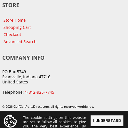
STORE
Store Home
Shopping Cart
Checkout
Advanced Search
COMPANY INFO
PO Box 5749
Evansville, Indiana 47716
United States
Telephone:
1-812-925-7745
© 2026 GolfCartPartsDirect.com, all rights reserved worldwide.
The cookie settings on this website
I UNDERSTAND
are set to 'allow all cookies' to give
you the very best experience. By