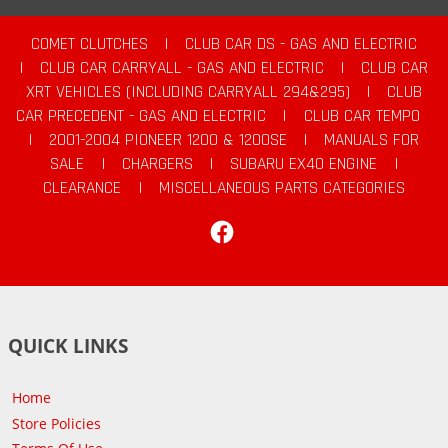
COMET CLUTCHES
|
CLUB CAR DS - GAS AND ELECTRIC
|
CLUB CAR CARRYALL - GAS AND ELECTRIC
|
CLUB CAR
XRT VEHICLES (INCLUDING CARRYALL 294&295)
|
CLUB
CAR PRECEDENT - GAS AND ELECTRIC
|
CLUB CAR TEMPO
|
2001-2004 PIONEER 1200 & 1200SE
|
MANUALS FOR
SALE
|
CHARGERS
|
SUBARU EX40 ENGINE
|
CLEARANCE
|
MISCELLANEOUS PARTS CATEGORIES
Facebook
QUICK LINKS
Home
Store Policies