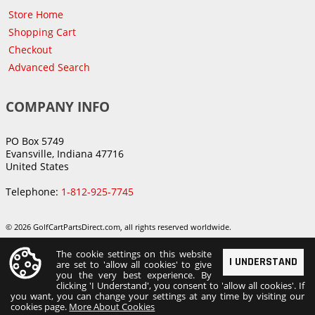
Store Home
Shopping Cart
Checkout
Advanced Search
COMPANY INFO
PO Box 5749
Evansville, Indiana 47716
United States
Telephone:
1-812-925-7745
© 2026 GolfCartPartsDirect.com, all rights reserved worldwide.
The cookie settings on this website
I UNDERSTAND
are set to 'allow all cookies' to give
you the very best experience. By
clicking 'I Understand', you consent to 'allow all cookies'. If
you want, you can change your settings at any time by visiting our
cookies page.
More About Cookies