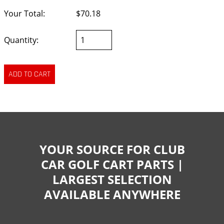
Your Total:
$70.18
Quantity:
YOUR SOURCE FOR CLUB
CAR GOLF CART PARTS |
LARGEST SELECTION
AVAILABLE ANYWHERE