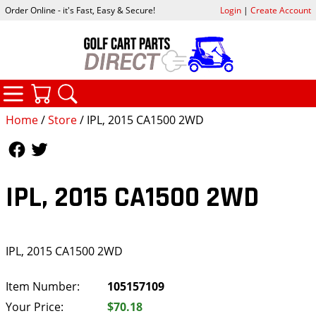
Order Online - it's Fast, Easy & Secure!
Login
|
Create Account
CATEGORIES
YOUR CART
SEARCH
Home
/
Store
/ IPL, 2015 CA1500 2WD
Follow Us
Follow Us
IPL, 2015 CA1500 2WD
IPL, 2015 CA1500 2WD
Item Number:
105157109
Your Price:
$70.18