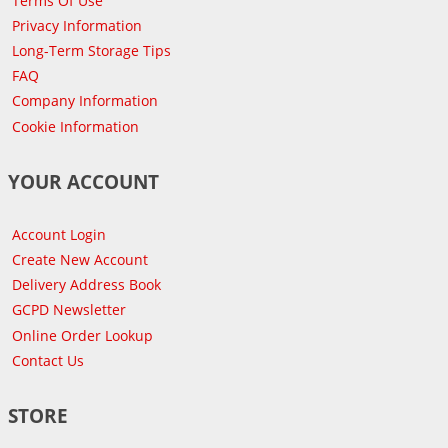
Terms Of Use
Privacy Information
Long-Term Storage Tips
FAQ
Company Information
Cookie Information
YOUR ACCOUNT
Account Login
Create New Account
Delivery Address Book
GCPD Newsletter
Online Order Lookup
Contact Us
STORE