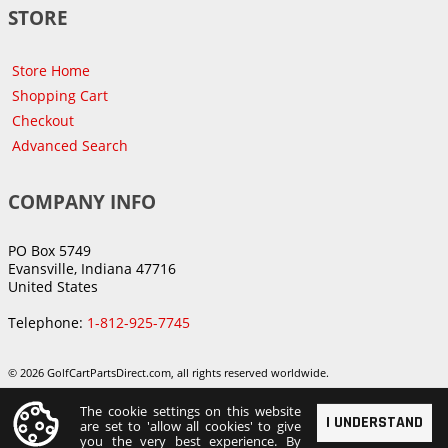
STORE
Store Home
Shopping Cart
Checkout
Advanced Search
COMPANY INFO
PO Box 5749
Evansville, Indiana 47716
United States
Telephone:
1-812-925-7745
© 2026 GolfCartPartsDirect.com, all rights reserved worldwide.
The cookie settings on this website
I UNDERSTAND
are set to 'allow all cookies' to give
you the very best experience. By