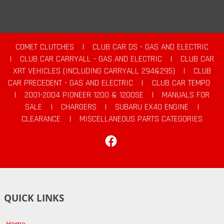
COMET CLUTCHES
|
CLUB CAR DS - GAS AND ELECTRIC
|
CLUB CAR CARRYALL - GAS AND ELECTRIC
|
CLUB CAR
XRT VEHICLES (INCLUDING CARRYALL 294&295)
|
CLUB
CAR PRECEDENT - GAS AND ELECTRIC
|
CLUB CAR TEMPO
|
2001-2004 PIONEER 1200 & 1200SE
|
MANUALS FOR
SALE
|
CHARGERS
|
SUBARU EX40 ENGINE
|
CLEARANCE
|
MISCELLANEOUS PARTS CATEGORIES
Facebook
QUICK LINKS
Home