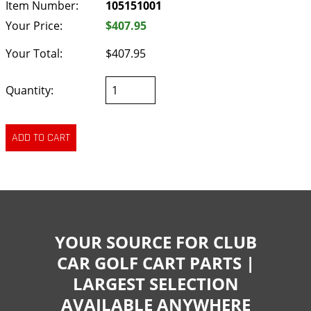
Item Number:
105151001
Your Price:
$407.95
Your Total:
$407.95
Quantity:
YOUR SOURCE FOR CLUB
CAR GOLF CART PARTS |
LARGEST SELECTION
AVAILABLE ANYWHERE