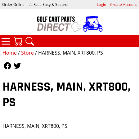
Order Online - it's Fast, Easy & Secure!
Login
|
Create Account
CATEGORIES
YOUR CART
SEARCH
Home
/
Store
/ HARNESS, MAIN, XRT800, PS
Follow Us
Follow Us
HARNESS, MAIN, XRT800,
PS
HARNESS, MAIN, XRT800, PS