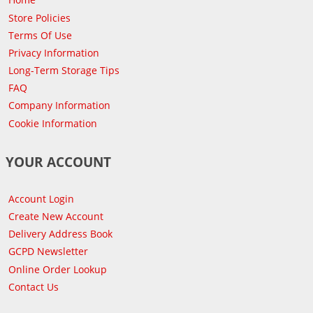
Store Policies
Terms Of Use
Privacy Information
Long-Term Storage Tips
FAQ
Company Information
Cookie Information
YOUR ACCOUNT
Account Login
Create New Account
Delivery Address Book
GCPD Newsletter
Online Order Lookup
Contact Us