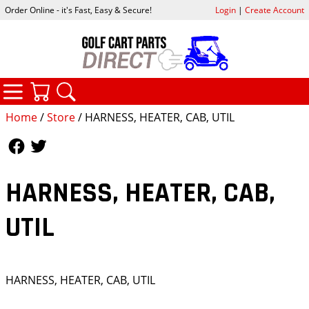
Order Online - it's Fast, Easy & Secure!
Login
|
Create Account
CATEGORIES
YOUR CART
SEARCH
Home
/
Store
/ HARNESS, HEATER, CAB, UTIL
Follow Us
Follow Us
HARNESS, HEATER, CAB,
UTIL
HARNESS, HEATER, CAB, UTIL