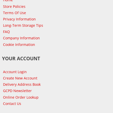
Store Policies
Terms Of Use
Privacy Information
Long-Term Storage Tips
FAQ
Company Information
Cookie Information
YOUR ACCOUNT
Account Login
Create New Account
Delivery Address Book
GCPD Newsletter
Online Order Lookup
Contact Us