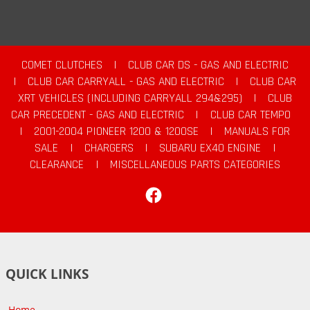
COMET CLUTCHES
|
CLUB CAR DS - GAS AND ELECTRIC
|
CLUB CAR CARRYALL - GAS AND ELECTRIC
|
CLUB CAR
XRT VEHICLES (INCLUDING CARRYALL 294&295)
|
CLUB
CAR PRECEDENT - GAS AND ELECTRIC
|
CLUB CAR TEMPO
|
2001-2004 PIONEER 1200 & 1200SE
|
MANUALS FOR
SALE
|
CHARGERS
|
SUBARU EX40 ENGINE
|
CLEARANCE
|
MISCELLANEOUS PARTS CATEGORIES
Facebook
QUICK LINKS
Home