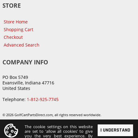
STORE
Store Home
Shopping Cart
Checkout
Advanced Search
COMPANY INFO
PO Box 5749
Evansville, Indiana 47716
United States
Telephone:
1-812-925-7745
© 2026 GolfCartPartsDirect.com, all rights reserved worldwide.
The cookie settings on this website
I UNDERSTAND
are set to 'allow all cookies' to give
you the very best experience. By