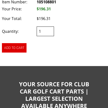
Item Number:
105108801
Your Price:
$196.31
Your Total:
$196.31
Quantity:
YOUR SOURCE FOR CLUB
CAR GOLF CART PARTS |
LARGEST SELECTION
AVAILABLE ANYWHERE