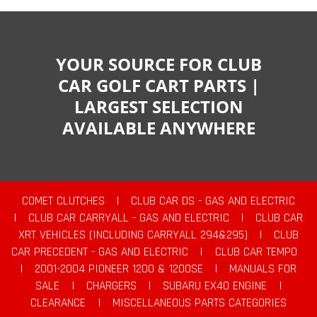
YOUR SOURCE FOR CLUB
CAR GOLF CART PARTS |
LARGEST SELECTION
AVAILABLE ANYWHERE
COMET CLUTCHES
|
CLUB CAR DS - GAS AND ELECTRIC
|
CLUB CAR CARRYALL - GAS AND ELECTRIC
|
CLUB CAR
XRT VEHICLES (INCLUDING CARRYALL 294&295)
|
CLUB
CAR PRECEDENT - GAS AND ELECTRIC
|
CLUB CAR TEMPO
|
2001-2004 PIONEER 1200 & 1200SE
|
MANUALS FOR
SALE
|
CHARGERS
|
SUBARU EX40 ENGINE
|
CLEARANCE
|
MISCELLANEOUS PARTS CATEGORIES