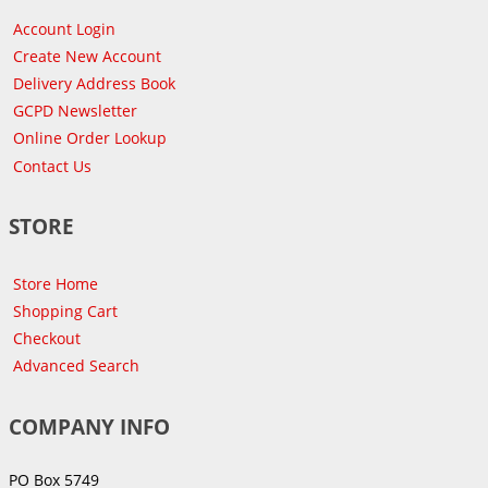
Account Login
Create New Account
Delivery Address Book
GCPD Newsletter
Online Order Lookup
Contact Us
STORE
Store Home
Shopping Cart
Checkout
Advanced Search
COMPANY INFO
PO Box 5749