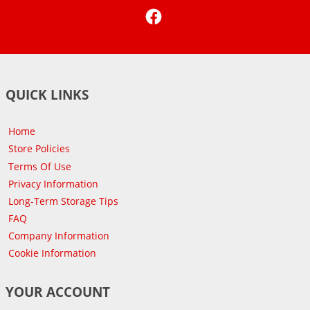
Facebook
QUICK LINKS
Home
Store Policies
Terms Of Use
Privacy Information
Long-Term Storage Tips
FAQ
Company Information
Cookie Information
YOUR ACCOUNT