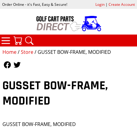
Order Online - it's Fast, Easy & Secure!
Login
|
Create Account
CATEGORIES
YOUR CART
SEARCH
Home
/
Store
/ GUSSET BOW-FRAME, MODIFIED
Follow Us
Follow Us
GUSSET BOW-FRAME,
MODIFIED
GUSSET BOW-FRAME, MODIFIED