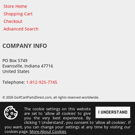
Store Home
Shopping Cart
Checkout
Advanced Search
COMPANY INFO
PO Box 5749
Evansville, Indiana 47716
United States
Telephone:
1-812-925-7745
© 2026 GolfCartPartsDirect.com, all rights reserved worldwide.
The cookie settings on this website
I UNDERSTAND
are set to 'allow all cookies' to give
you the very best experience. By
clicking 'I Understand', you consent to 'allow all cookies'. If
you want, you can change your settings at any time by visiting our
cookies page.
More About Cookies