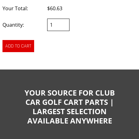
Your Total:
$60.63
Quantity:
YOUR SOURCE FOR CLUB
CAR GOLF CART PARTS |
LARGEST SELECTION
AVAILABLE ANYWHERE