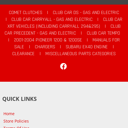
COMET CLUTCHES
|
CLUB CAR DS - GAS AND ELECTRIC
|
CLUB CAR CARRYALL - GAS AND ELECTRIC
|
CLUB CAR
XRT VEHICLES (INCLUDING CARRYALL 294&295)
|
CLUB
CAR PRECEDENT - GAS AND ELECTRIC
|
CLUB CAR TEMPO
|
2001-2004 PIONEER 1200 & 1200SE
|
MANUALS FOR
SALE
|
CHARGERS
|
SUBARU EX40 ENGINE
|
CLEARANCE
|
MISCELLANEOUS PARTS CATEGORIES
Facebook
QUICK LINKS
Home
Store Policies