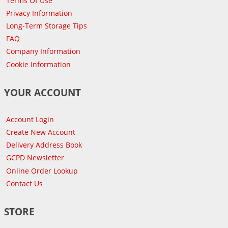
Terms Of Use
Privacy Information
Long-Term Storage Tips
FAQ
Company Information
Cookie Information
YOUR ACCOUNT
Account Login
Create New Account
Delivery Address Book
GCPD Newsletter
Online Order Lookup
Contact Us
STORE