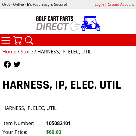
Order Online - it's Fast, Easy & Secure!
Login
|
Create Account
CATEGORIES
YOUR CART
SEARCH
Home
/
Store
/ HARNESS, IP, ELEC, UTIL
Follow Us
Follow Us
HARNESS, IP, ELEC, UTIL
HARNESS, IP, ELEC, UTIL
Item Number:
105082101
Your Price:
$60.63