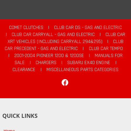
COMET CLUTCHES
|
CLUB CAR DS - GAS AND ELECTRIC
|
CLUB CAR CARRYALL - GAS AND ELECTRIC
|
CLUB CAR
XRT VEHICLES (INCLUDING CARRYALL 294&295)
|
CLUB
CAR PRECEDENT - GAS AND ELECTRIC
|
CLUB CAR TEMPO
|
2001-2004 PIONEER 1200 & 1200SE
|
MANUALS FOR
SALE
|
CHARGERS
|
SUBARU EX40 ENGINE
|
CLEARANCE
|
MISCELLANEOUS PARTS CATEGORIES
Facebook
QUICK LINKS
Home