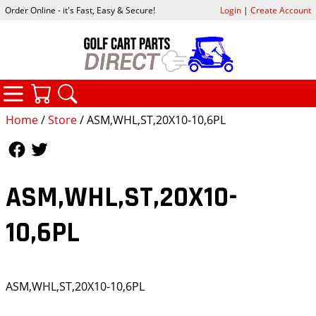
Order Online - it's Fast, Easy & Secure!
Login
|
Create Account
CATEGORIES
YOUR CART
SEARCH
Home
/
Store
/ ASM,WHL,ST,20X10-10,6PL
Follow Us
Follow Us
ASM,WHL,ST,20X10-
10,6PL
ASM,WHL,ST,20X10-10,6PL