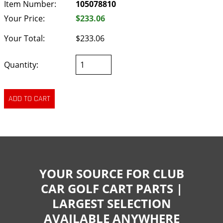
Item Number:
105078810
Your Price:
$233.06
Your Total:
$233.06
Quantity:
YOUR SOURCE FOR CLUB
CAR GOLF CART PARTS |
LARGEST SELECTION
AVAILABLE ANYWHERE