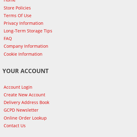
Store Policies
Terms Of Use
Privacy Information
Long-Term Storage Tips
FAQ
Company Information
Cookie Information
YOUR ACCOUNT
Account Login
Create New Account
Delivery Address Book
GCPD Newsletter
Online Order Lookup
Contact Us