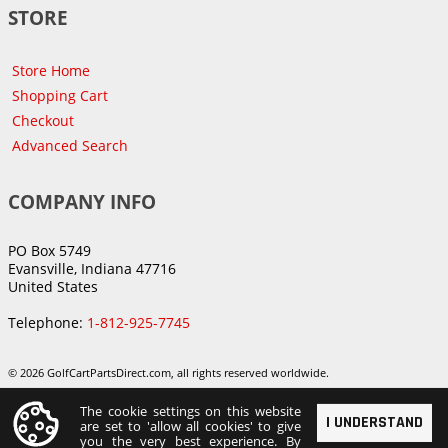
STORE
Store Home
Shopping Cart
Checkout
Advanced Search
COMPANY INFO
PO Box 5749
Evansville, Indiana 47716
United States
Telephone:
1-812-925-7745
© 2026 GolfCartPartsDirect.com, all rights reserved worldwide.
The cookie settings on this website
I UNDERSTAND
are set to 'allow all cookies' to give
you the very best experience. By