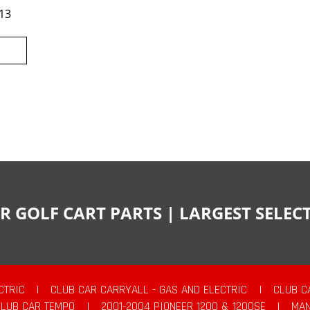
13
R GOLF CART PARTS | LARGEST SELE
CTRIC
|
CLUB CAR CARRYALL - GAS AND ELECTRIC
|
CLUB C
CLUB CAR TEMPO
|
2001-2004 PIONEER 1200 & 1200SE
|
MAN