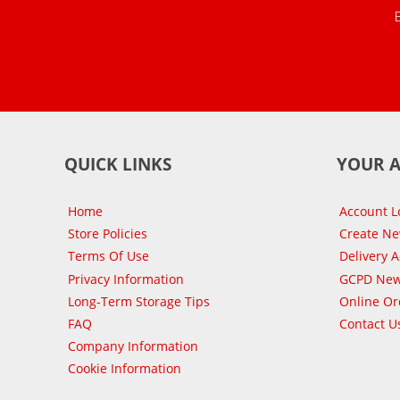
QUICK LINKS
YOUR 
Home
Account L
Store Policies
Create N
Terms Of Use
Delivery 
Privacy Information
GCPD New
Long-Term Storage Tips
Online Or
FAQ
Contact U
Company Information
Cookie Information