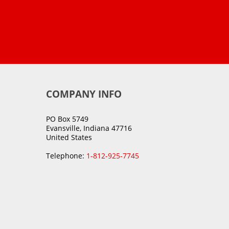
COMPANY INFO
PO Box 5749
Evansville, Indiana 47716
United States
Telephone:
1-812-925-7745