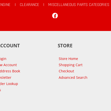
ENGINE
|
CLEARANCE
|
MISCELLANEOUS PARTS CATEGORIES
Facebook
ACCOUNT
STORE
ogin
Store Home
ew Account
Shopping Cart
Address Book
Checkout
sletter
Advanced Search
der Lookup
s