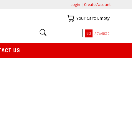
Login
|
Create Account
Your Cart
Your Cart: Empty
SEARCH
ADVANCED
TACT US