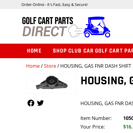
Order Online - it's Fast, Easy & Secure!
HOME
SHOP CLUB CAR GOLF CART PA
Home
/
Store
/ HOUSING, GAS FNR DASH SHIFT
HOUSING, 
Follow Us
Follow Us
HOUSING, GAS FNR DA
Item Number:
105
Your Price:
$16