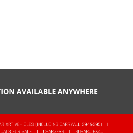
CTION AVAILABLE ANYWHERE
AR XRT VEHICLES (INCLUDING CARRYALL 294&295)
|
UALS FOR SALE
|
CHARGERS
|
SUBARU EX40