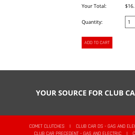
Your Total:
$16.
Quantity:
YOUR SOURCE FOR CLUB CA
COMET CLUTCHES
|
CLUB CAR DS - GAS AND ELE
CLUB CAR PRECEDENT - GAS AND ELECTRIC
|