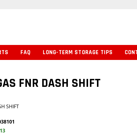
RTS
FAQ
LONG-TERM STORAGE TIPS
CON
GAS FNR DASH SHIFT
SH SHIFT
038101
.13