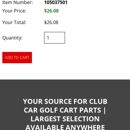
Item Number:
105037501
Your Price:
$26.08
Your Total:
$26.08
Quantity:
YOUR SOURCE FOR CLUB
CAR GOLF CART PARTS |
LARGEST SELECTION
AVAILABLE ANYWHERE