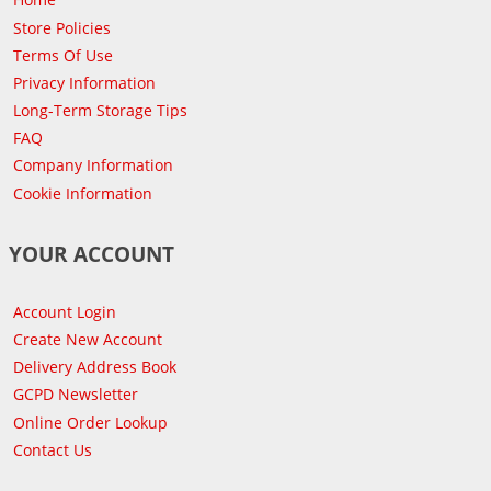
Store Policies
Terms Of Use
Privacy Information
Long-Term Storage Tips
FAQ
Company Information
Cookie Information
YOUR ACCOUNT
Account Login
Create New Account
Delivery Address Book
GCPD Newsletter
Online Order Lookup
Contact Us