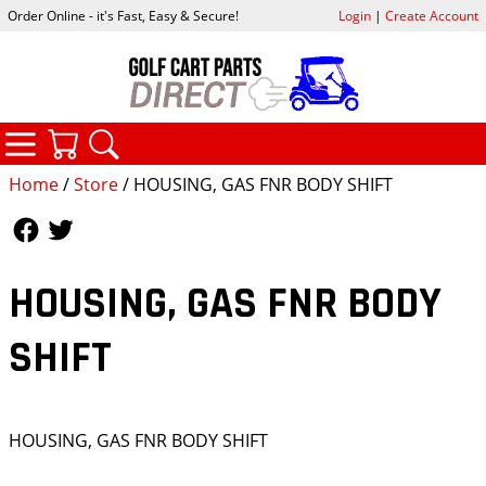
Order Online - it's Fast, Easy & Secure!
Login
|
Create Account
CATEGORIES
YOUR CART
SEARCH
Home
/
Store
/ HOUSING, GAS FNR BODY SHIFT
Follow Us
Follow Us
HOUSING, GAS FNR BODY
SHIFT
HOUSING, GAS FNR BODY SHIFT