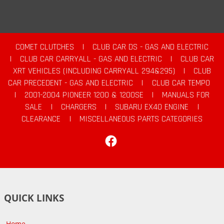
COMET CLUTCHES
|
CLUB CAR DS - GAS AND ELECTRIC
|
CLUB CAR CARRYALL - GAS AND ELECTRIC
|
CLUB CAR
XRT VEHICLES (INCLUDING CARRYALL 294&295)
|
CLUB
CAR PRECEDENT - GAS AND ELECTRIC
|
CLUB CAR TEMPO
|
2001-2004 PIONEER 1200 & 1200SE
|
MANUALS FOR
SALE
|
CHARGERS
|
SUBARU EX40 ENGINE
|
CLEARANCE
|
MISCELLANEOUS PARTS CATEGORIES
Facebook
QUICK LINKS
Home