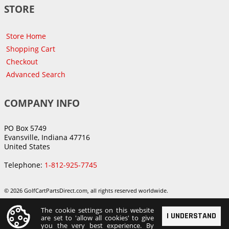
STORE
Store Home
Shopping Cart
Checkout
Advanced Search
COMPANY INFO
PO Box 5749
Evansville, Indiana 47716
United States
Telephone:
1-812-925-7745
© 2026 GolfCartPartsDirect.com, all rights reserved worldwide.
The cookie settings on this website
I UNDERSTAND
are set to 'allow all cookies' to give
you the very best experience. By