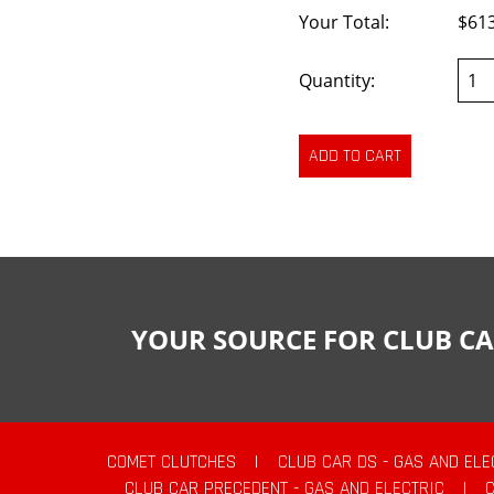
Your Total:
$61
Quantity:
YOUR SOURCE FOR CLUB CA
COMET CLUTCHES
|
CLUB CAR DS - GAS AND ELE
CLUB CAR PRECEDENT - GAS AND ELECTRIC
|