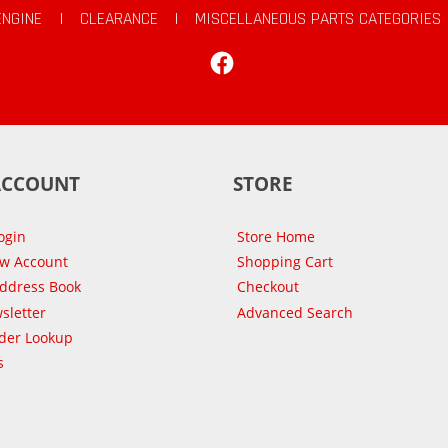
ENGINE
|
CLEARANCE
|
MISCELLANEOUS PARTS CATEGORIES
Facebook
ACCOUNT
STORE
ogin
Store Home
ew Account
Shopping Cart
Address Book
Checkout
sletter
Advanced Search
der Lookup
s