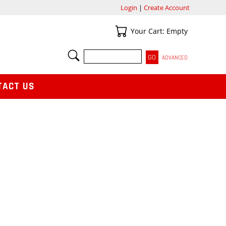
Login
|
Create Account
Your Cart
Your Cart: Empty
SEARCH
ADVANCED
TACT US