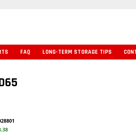
RTS
FAQ
LONG-TERM STORAGE TIPS
CON
ED65
028801
3.38