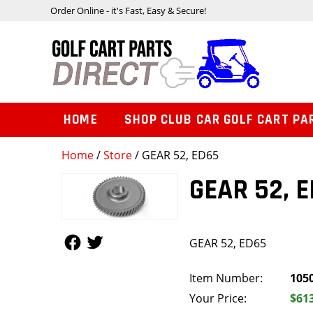
Order Online - it's Fast, Easy & Secure!
HOME
SHOP CLUB CAR GOLF CART PA
Home
/
Store
/ GEAR 52, ED65
GEAR 52, 
Follow Us
Follow Us
GEAR 52, ED65
Item Number:
105
Your Price:
$61