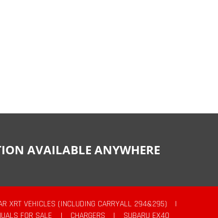
CTION AVAILABLE ANYWHERE
AR XRT VEHICLES (INCLUDING CARRYALL 294&295)
|
UALS FOR SALE
|
CHARGERS
|
SUBARU EX40