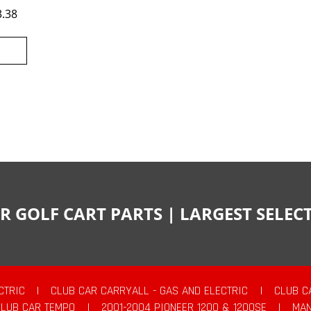
3.38
R GOLF CART PARTS | LARGEST SELE
CTRIC
|
CLUB CAR CARRYALL - GAS AND ELECTRIC
|
CLUB C
CLUB CAR TEMPO
|
2001-2004 PIONEER 1200 & 1200SE
|
MAN