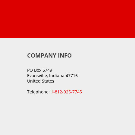
COMPANY INFO
PO Box 5749
Evansville, Indiana 47716
United States
Telephone:
1-812-925-7745