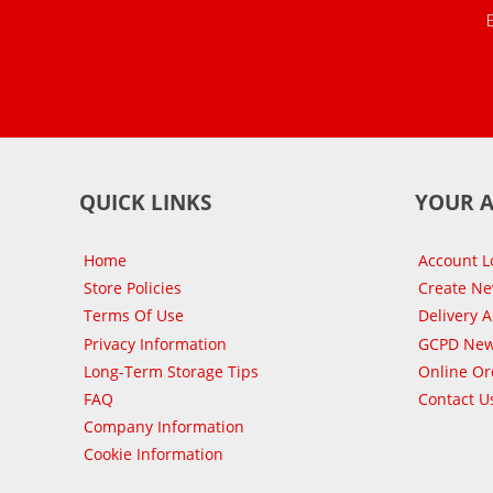
QUICK LINKS
YOUR 
Home
Account L
Store Policies
Create N
Terms Of Use
Delivery 
Privacy Information
GCPD New
Long-Term Storage Tips
Online Or
FAQ
Contact U
Company Information
Cookie Information