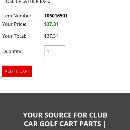
HOSE BREATHER EX40
Item Number:
105016501
Your Price:
$37.31
Your Total:
$37.31
Quantity:
YOUR SOURCE FOR CLUB
CAR GOLF CART PARTS |