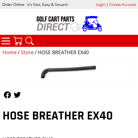
Order Online - it's Fast, Easy & Secure!
Login
|
Create Account
CATEGORIES
YOUR CART
SEARCH
Home
/
Store
/ HOSE BREATHER EX40
Follow Us
Follow Us
HOSE BREATHER EX40