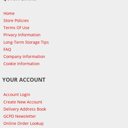
Home
Store Policies
Terms Of Use
Privacy Information
Long-Term Storage Tips
FAQ
Company Information
Cookie Information
YOUR ACCOUNT
Account Login
Create New Account
Delivery Address Book
GCPD Newsletter
Online Order Lookup