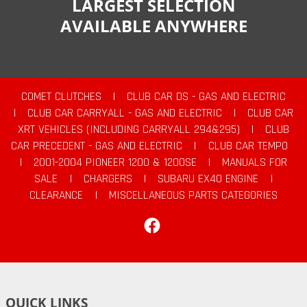
LARGEST SELECTION
AVAILABLE ANYWHERE
COMET CLUTCHES
|
CLUB CAR DS - GAS AND ELECTRIC
|
CLUB CAR CARRYALL - GAS AND ELECTRIC
|
CLUB CAR
XRT VEHICLES (INCLUDING CARRYALL 294&295)
|
CLUB
CAR PRECEDENT - GAS AND ELECTRIC
|
CLUB CAR TEMPO
|
2001-2004 PIONEER 1200 & 1200SE
|
MANUALS FOR
SALE
|
CHARGERS
|
SUBARU EX40 ENGINE
|
CLEARANCE
|
MISCELLANEOUS PARTS CATEGORIES
Facebook
QUICK LINKS