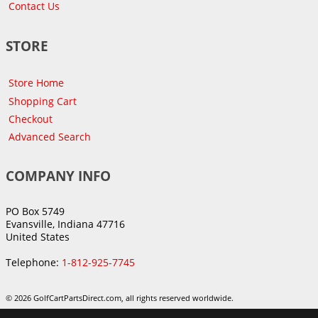
Contact Us
STORE
Store Home
Shopping Cart
Checkout
Advanced Search
COMPANY INFO
PO Box 5749
Evansville, Indiana 47716
United States
Telephone:
1-812-925-7745
© 2026 GolfCartPartsDirect.com, all rights reserved worldwide.