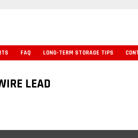
RTS
FAQ
LONG-TERM STORAGE TIPS
CON
 WIRE LEAD