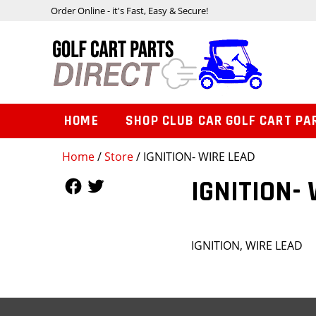
Order Online - it's Fast, Easy & Secure!
HOME
SHOP CLUB CAR GOLF CART PA
Home
/
Store
/ IGNITION- WIRE LEAD
Follow Us
Follow Us
IGNITION-
IGNITION, WIRE LEAD