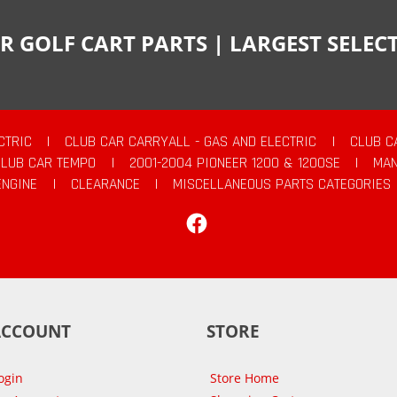
R GOLF CART PARTS | LARGEST SELE
CTRIC
|
CLUB CAR CARRYALL - GAS AND ELECTRIC
|
CLUB C
CLUB CAR TEMPO
|
2001-2004 PIONEER 1200 & 1200SE
|
MAN
ENGINE
|
CLEARANCE
|
MISCELLANEOUS PARTS CATEGORIES
Facebook
ACCOUNT
STORE
ogin
Store Home