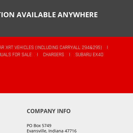
CTION AVAILABLE ANYWHERE
AR XRT VEHICLES (INCLUDING CARRYALL 294&295)
|
UALS FOR SALE
|
CHARGERS
|
SUBARU EX40
COMPANY INFO
PO Box 5749
Evansville, Indiana 47716