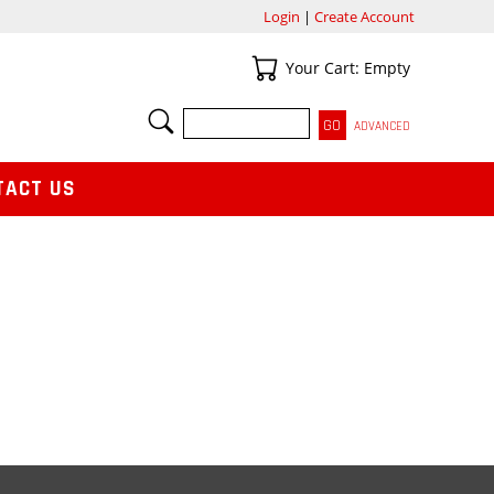
Login
|
Create Account
Your Cart
Your Cart: Empty
SEARCH
ADVANCED
TACT US