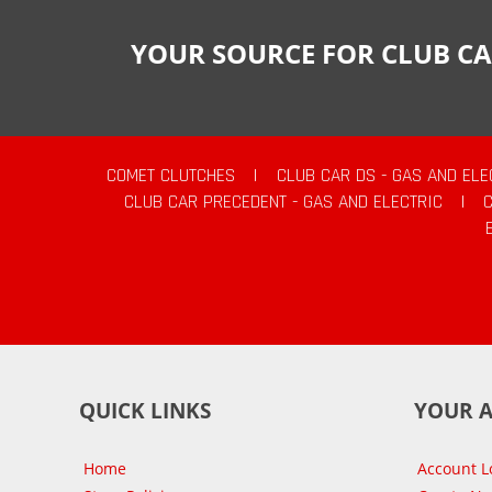
YOUR SOURCE FOR CLUB CA
COMET CLUTCHES
|
CLUB CAR DS - GAS AND ELE
CLUB CAR PRECEDENT - GAS AND ELECTRIC
|
QUICK LINKS
YOUR 
Home
Account L