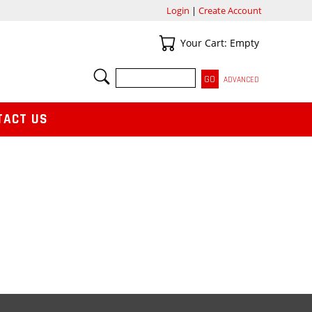
Login
|
Create Account
Your Cart
Your Cart: Empty
SEARCH
ADVANCED
TACT US