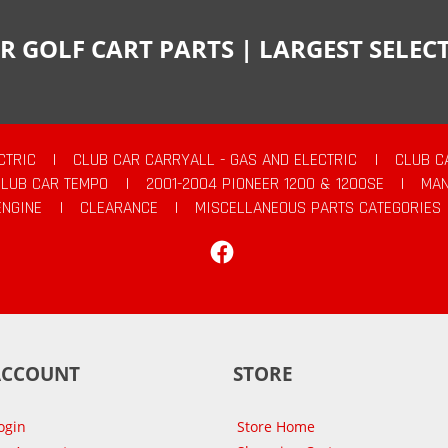
R GOLF CART PARTS | LARGEST SELE
CTRIC
|
CLUB CAR CARRYALL - GAS AND ELECTRIC
|
CLUB C
CLUB CAR TEMPO
|
2001-2004 PIONEER 1200 & 1200SE
|
MAN
ENGINE
|
CLEARANCE
|
MISCELLANEOUS PARTS CATEGORIES
Facebook
ACCOUNT
STORE
ogin
Store Home