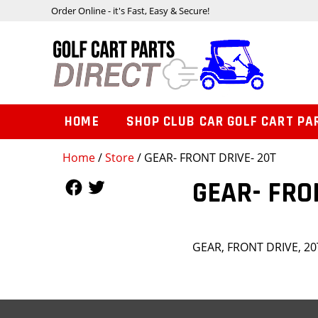
Order Online - it's Fast, Easy & Secure!
HOME
SHOP CLUB CAR GOLF CART PA
Home
/
Store
/ GEAR- FRONT DRIVE- 20T
Follow Us
Follow Us
GEAR- FRO
GEAR, FRONT DRIVE, 20