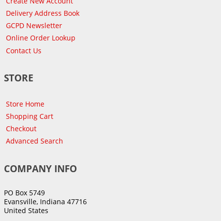
Create New Account
Delivery Address Book
GCPD Newsletter
Online Order Lookup
Contact Us
STORE
Store Home
Shopping Cart
Checkout
Advanced Search
COMPANY INFO
PO Box 5749
Evansville, Indiana 47716
United States