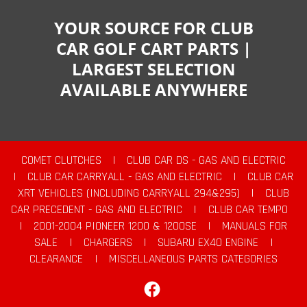
YOUR SOURCE FOR CLUB
CAR GOLF CART PARTS |
LARGEST SELECTION
AVAILABLE ANYWHERE
COMET CLUTCHES
|
CLUB CAR DS - GAS AND ELECTRIC
|
CLUB CAR CARRYALL - GAS AND ELECTRIC
|
CLUB CAR
XRT VEHICLES (INCLUDING CARRYALL 294&295)
|
CLUB
CAR PRECEDENT - GAS AND ELECTRIC
|
CLUB CAR TEMPO
|
2001-2004 PIONEER 1200 & 1200SE
|
MANUALS FOR
SALE
|
CHARGERS
|
SUBARU EX40 ENGINE
|
CLEARANCE
|
MISCELLANEOUS PARTS CATEGORIES
Facebook