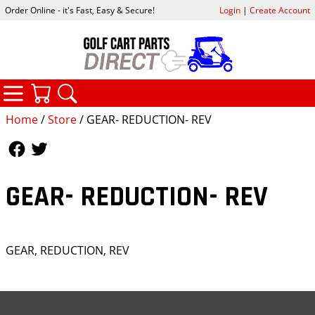
Order Online - it's Fast, Easy & Secure!
Login
|
Create Account
CATEGORIES
YOUR CART
SEARCH
Home
/
Store
/ GEAR- REDUCTION- REV
Follow Us
Follow Us
GEAR- REDUCTION- REV
GEAR, REDUCTION, REV