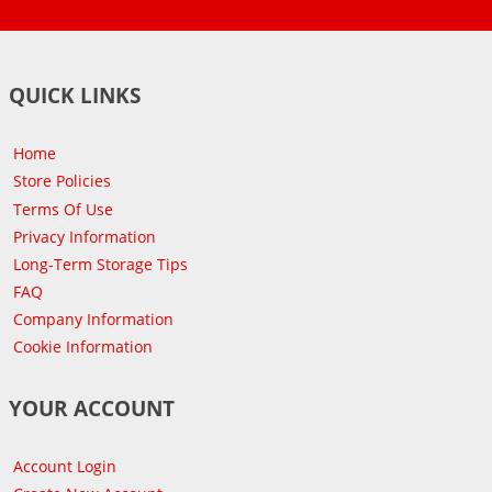
QUICK LINKS
Home
Store Policies
Terms Of Use
Privacy Information
Long-Term Storage Tips
FAQ
Company Information
Cookie Information
YOUR ACCOUNT
Account Login