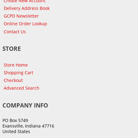
Create New Account
Delivery Address Book
GCPD Newsletter
Online Order Lookup
Contact Us
STORE
Store Home
Shopping Cart
Checkout
Advanced Search
COMPANY INFO
PO Box 5749
Evansville, Indiana 47716
United States