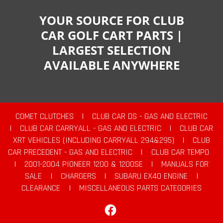
YOUR SOURCE FOR CLUB
CAR GOLF CART PARTS |
LARGEST SELECTION
AVAILABLE ANYWHERE
COMET CLUTCHES
|
CLUB CAR DS - GAS AND ELECTRIC
|
CLUB CAR CARRYALL - GAS AND ELECTRIC
|
CLUB CAR
XRT VEHICLES (INCLUDING CARRYALL 294&295)
|
CLUB
CAR PRECEDENT - GAS AND ELECTRIC
|
CLUB CAR TEMPO
|
2001-2004 PIONEER 1200 & 1200SE
|
MANUALS FOR
SALE
|
CHARGERS
|
SUBARU EX40 ENGINE
|
CLEARANCE
|
MISCELLANEOUS PARTS CATEGORIES
Facebook