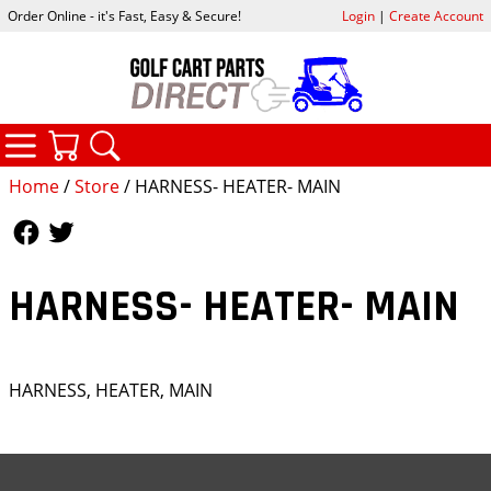
Order Online - it's Fast, Easy & Secure!
Login
|
Create Account
CATEGORIES
YOUR CART
SEARCH
Home
/
Store
/ HARNESS- HEATER- MAIN
Follow Us
Follow Us
HARNESS- HEATER- MAIN
HARNESS, HEATER, MAIN