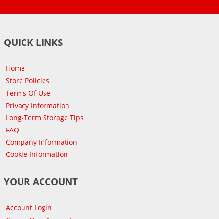
QUICK LINKS
Home
Store Policies
Terms Of Use
Privacy Information
Long-Term Storage Tips
FAQ
Company Information
Cookie Information
YOUR ACCOUNT
Account Login