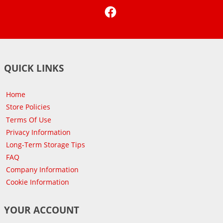
Facebook
QUICK LINKS
Home
Store Policies
Terms Of Use
Privacy Information
Long-Term Storage Tips
FAQ
Company Information
Cookie Information
YOUR ACCOUNT