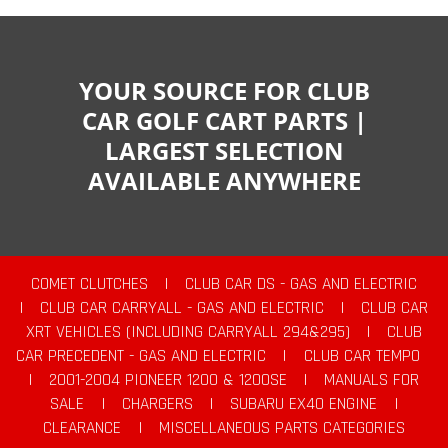
YOUR SOURCE FOR CLUB
CAR GOLF CART PARTS |
LARGEST SELECTION
AVAILABLE ANYWHERE
COMET CLUTCHES
|
CLUB CAR DS - GAS AND ELECTRIC
|
CLUB CAR CARRYALL - GAS AND ELECTRIC
|
CLUB CAR
XRT VEHICLES (INCLUDING CARRYALL 294&295)
|
CLUB
CAR PRECEDENT - GAS AND ELECTRIC
|
CLUB CAR TEMPO
|
2001-2004 PIONEER 1200 & 1200SE
|
MANUALS FOR
SALE
|
CHARGERS
|
SUBARU EX40 ENGINE
|
CLEARANCE
|
MISCELLANEOUS PARTS CATEGORIES