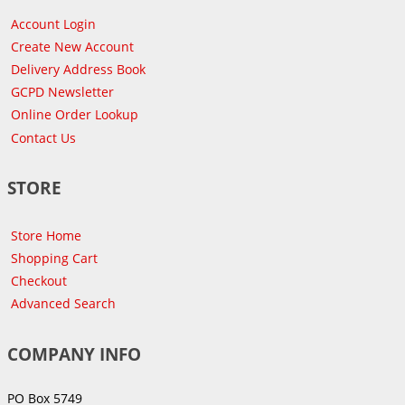
Account Login
Create New Account
Delivery Address Book
GCPD Newsletter
Online Order Lookup
Contact Us
STORE
Store Home
Shopping Cart
Checkout
Advanced Search
COMPANY INFO
PO Box 5749