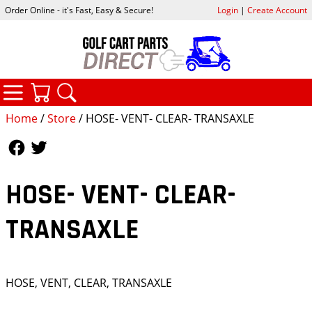
Order Online - it's Fast, Easy & Secure!
Login
|
Create Account
CATEGORIES
YOUR CART
SEARCH
Home
/
Store
/ HOSE- VENT- CLEAR- TRANSAXLE
Follow Us
Follow Us
HOSE- VENT- CLEAR-
TRANSAXLE
HOSE, VENT, CLEAR, TRANSAXLE