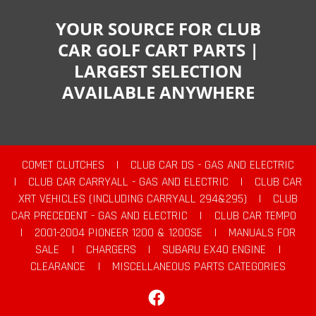
YOUR SOURCE FOR CLUB
CAR GOLF CART PARTS |
LARGEST SELECTION
AVAILABLE ANYWHERE
COMET CLUTCHES
|
CLUB CAR DS - GAS AND ELECTRIC
|
CLUB CAR CARRYALL - GAS AND ELECTRIC
|
CLUB CAR
XRT VEHICLES (INCLUDING CARRYALL 294&295)
|
CLUB
CAR PRECEDENT - GAS AND ELECTRIC
|
CLUB CAR TEMPO
|
2001-2004 PIONEER 1200 & 1200SE
|
MANUALS FOR
SALE
|
CHARGERS
|
SUBARU EX40 ENGINE
|
CLEARANCE
|
MISCELLANEOUS PARTS CATEGORIES
Facebook