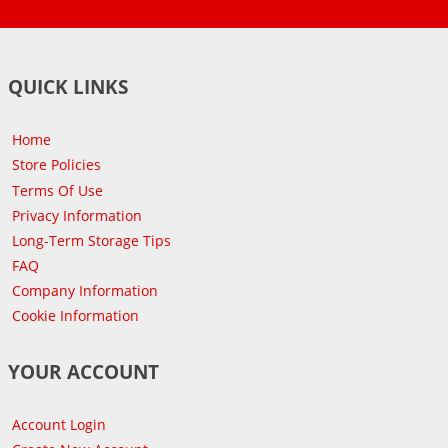
QUICK LINKS
Home
Store Policies
Terms Of Use
Privacy Information
Long-Term Storage Tips
FAQ
Company Information
Cookie Information
YOUR ACCOUNT
Account Login