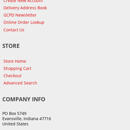
Create New Account
Delivery Address Book
GCPD Newsletter
Online Order Lookup
Contact Us
STORE
Store Home
Shopping Cart
Checkout
Advanced Search
COMPANY INFO
PO Box 5749
Evansville, Indiana 47716
United States