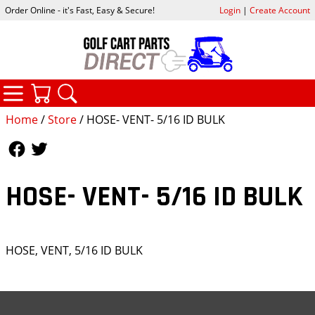
Order Online - it's Fast, Easy & Secure!
Login
|
Create Account
CATEGORIES
YOUR CART
SEARCH
Home
/
Store
/ HOSE- VENT- 5/16 ID BULK
Follow Us
Follow Us
HOSE- VENT- 5/16 ID BULK
HOSE, VENT, 5/16 ID BULK