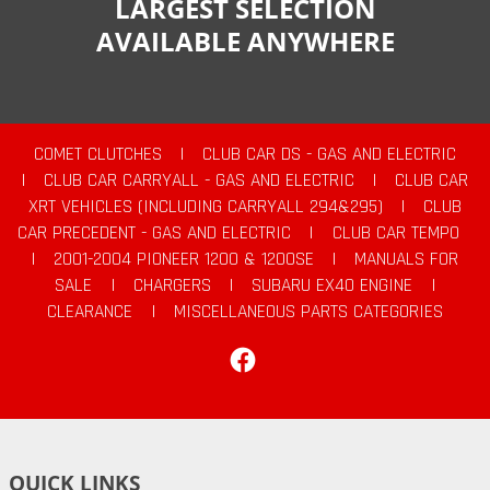
LARGEST SELECTION
AVAILABLE ANYWHERE
COMET CLUTCHES
|
CLUB CAR DS - GAS AND ELECTRIC
|
CLUB CAR CARRYALL - GAS AND ELECTRIC
|
CLUB CAR
XRT VEHICLES (INCLUDING CARRYALL 294&295)
|
CLUB
CAR PRECEDENT - GAS AND ELECTRIC
|
CLUB CAR TEMPO
|
2001-2004 PIONEER 1200 & 1200SE
|
MANUALS FOR
SALE
|
CHARGERS
|
SUBARU EX40 ENGINE
|
CLEARANCE
|
MISCELLANEOUS PARTS CATEGORIES
Facebook
QUICK LINKS