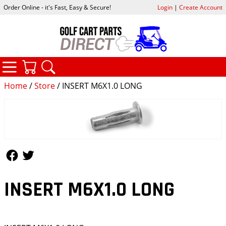
Order Online - it's Fast, Easy & Secure!
Login
|
Create Account
CATEGORIES
YOUR CART
SEARCH
Home
/
Store
/ INSERT M6X1.0 LONG
Follow Us
Follow Us
INSERT M6X1.0 LONG