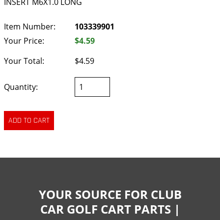
INSERT M6X1.0 LONG
Item Number:
103339901
Your Price:
$4.59
Your Total:
$4.59
Quantity:
YOUR SOURCE FOR CLUB
CAR GOLF CART PARTS |