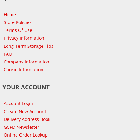
Home
Store Policies
Terms Of Use
Privacy Information
Long-Term Storage Tips
FAQ
Company Information
Cookie Information
YOUR ACCOUNT
Account Login
Create New Account
Delivery Address Book
GCPD Newsletter
Online Order Lookup