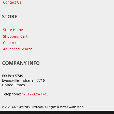
Contact Us
STORE
Store Home
Shopping Cart
Checkout
Advanced Search
COMPANY INFO
PO Box 5749
Evansville, Indiana 47716
United States
Telephone:
1-812-925-7745
© 2026 GolfCartPartsDirect.com, all rights reserved worldwide.