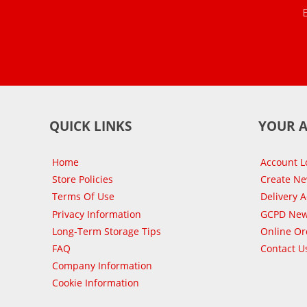
QUICK LINKS
YOUR 
Home
Account L
Store Policies
Create N
Terms Of Use
Delivery 
Privacy Information
GCPD New
Long-Term Storage Tips
Online Or
FAQ
Contact U
Company Information
Cookie Information