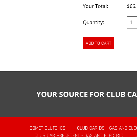
Your Total:
$66.
Quantity:
YOUR SOURCE FOR CLUB CA
COMET CLUTCHES
|
CLUB CAR DS - GAS AND ELE
CLUB CAR PRECEDENT - GAS AND ELECTRIC
|