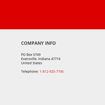
COMPANY INFO
PO Box 5749
Evansville, Indiana 47716
United States
Telephone:
1-812-925-7745