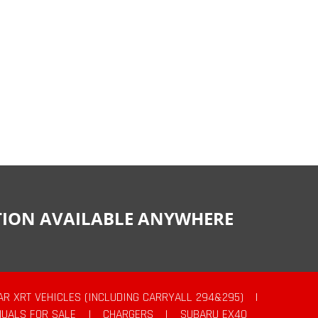
CTION AVAILABLE ANYWHERE
AR XRT VEHICLES (INCLUDING CARRYALL 294&295)
|
UALS FOR SALE
|
CHARGERS
|
SUBARU EX40