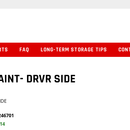
RTS
FAQ
LONG-TERM STORAGE TIPS
CON
AINT- DRVR SIDE
IDE
246701
.14