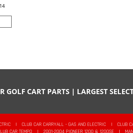
14
R GOLF CART PARTS | LARGEST SELE
CTRIC
|
CLUB CAR CARRYALL - GAS AND ELECTRIC
|
CLUB C
CLUB CAR TEMPO
|
2001-2004 PIONEER 1200 & 1200SE
|
MAN