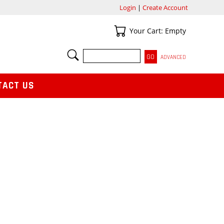
Login
|
Create Account
Your Cart
Your Cart: Empty
SEARCH
ADVANCED
TACT US