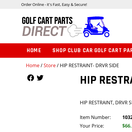
Order Online - it's Fast, Easy & Secure!
HOME
SHOP CLUB CAR GOLF CART PA
Home
/
Store
/ HIP RESTRAINT- DRVR SIDE
Follow Us
Follow Us
HIP RESTR
HIP RESTRAINT, DRVR S
Item Number:
103
Your Price:
$66