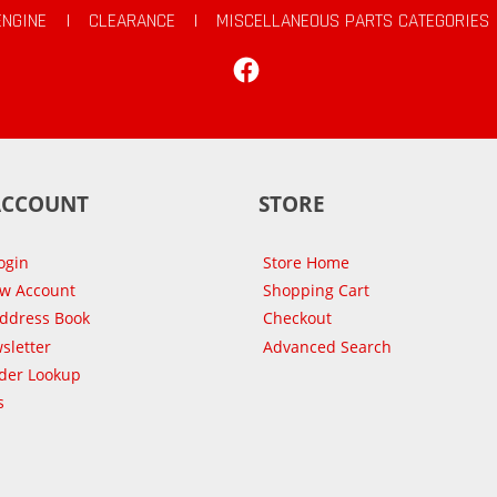
ENGINE
|
CLEARANCE
|
MISCELLANEOUS PARTS CATEGORIES
Facebook
ACCOUNT
STORE
ogin
Store Home
ew Account
Shopping Cart
Address Book
Checkout
sletter
Advanced Search
der Lookup
s