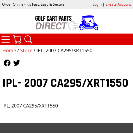
Order Online - it's Fast, Easy & Secure!
Login
|
Create Account
CATEGORIES
YOUR CART
SEARCH
Home
/
Store
/ IPL- 2007 CA295/XRT1550
Follow Us
Follow Us
IPL- 2007 CA295/XRT1550
IPL, 2007 CA295/XRT1550