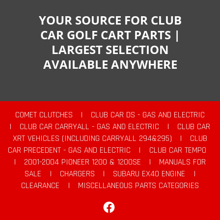
YOUR SOURCE FOR CLUB
CAR GOLF CART PARTS |
LARGEST SELECTION
AVAILABLE ANYWHERE
COMET CLUTCHES
|
CLUB CAR DS - GAS AND ELECTRIC
|
CLUB CAR CARRYALL - GAS AND ELECTRIC
|
CLUB CAR
XRT VEHICLES (INCLUDING CARRYALL 294&295)
|
CLUB
CAR PRECEDENT - GAS AND ELECTRIC
|
CLUB CAR TEMPO
|
2001-2004 PIONEER 1200 & 1200SE
|
MANUALS FOR
SALE
|
CHARGERS
|
SUBARU EX40 ENGINE
|
CLEARANCE
|
MISCELLANEOUS PARTS CATEGORIES
Facebook