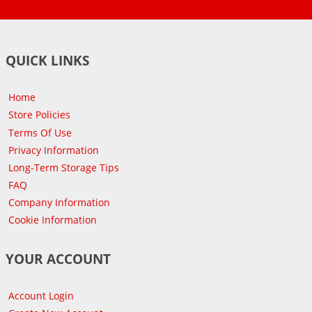
QUICK LINKS
Home
Store Policies
Terms Of Use
Privacy Information
Long-Term Storage Tips
FAQ
Company Information
Cookie Information
YOUR ACCOUNT
Account Login