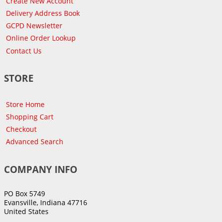
Create New Account
Delivery Address Book
GCPD Newsletter
Online Order Lookup
Contact Us
STORE
Store Home
Shopping Cart
Checkout
Advanced Search
COMPANY INFO
PO Box 5749
Evansville, Indiana 47716
United States