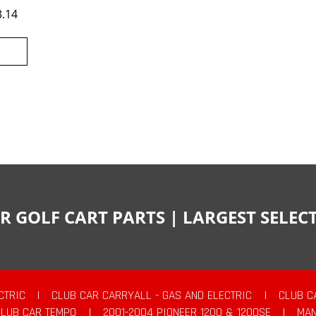
3.14
R GOLF CART PARTS | LARGEST SELE
CTRIC
|
CLUB CAR CARRYALL - GAS AND ELECTRIC
|
CLUB C
CLUB CAR TEMPO
|
2001-2004 PIONEER 1200 & 1200SE
|
MAN