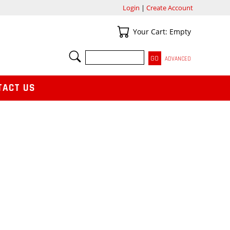
Login
|
Create Account
Your Cart
Your Cart: Empty
SEARCH
ADVANCED
TACT US