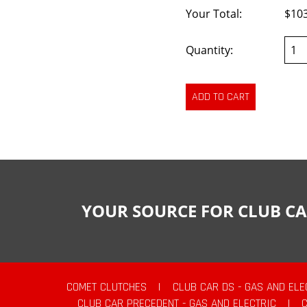
Your Total:
$10
Quantity:
YOUR SOURCE FOR CLUB CA
COMET CLUTCHES
|
CLUB CAR DS - GAS AND ELE
CLUB CAR PRECEDENT - GAS AND ELECTRIC
|