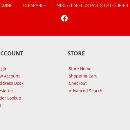
ENGINE
|
CLEARANCE
|
MISCELLANEOUS PARTS CATEGORIES
Facebook
ACCOUNT
STORE
ogin
Store Home
ew Account
Shopping Cart
Address Book
Checkout
sletter
Advanced Search
der Lookup
s