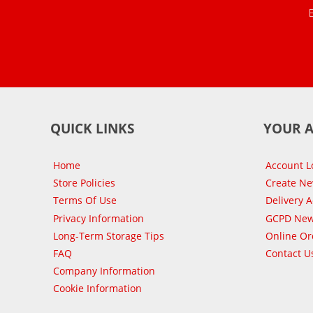
QUICK LINKS
YOUR 
Home
Account L
Store Policies
Create N
Terms Of Use
Delivery 
Privacy Information
GCPD New
Long-Term Storage Tips
Online Or
FAQ
Contact U
Company Information
Cookie Information