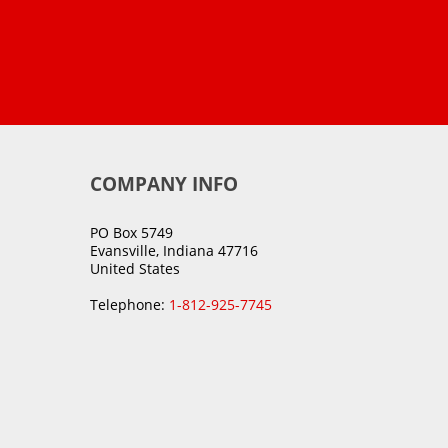
COMPANY INFO
PO Box 5749
Evansville, Indiana 47716
United States
Telephone:
1-812-925-7745