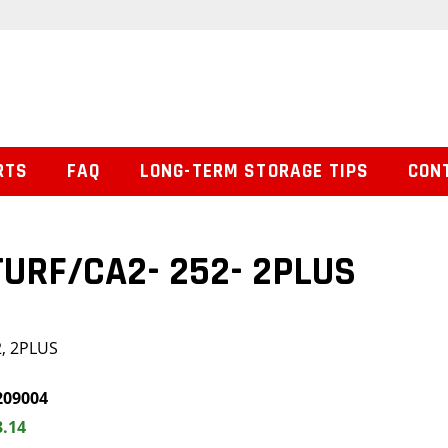
RTS
FAQ
LONG-TERM STORAGE TIPS
CON
 TURF/CA2- 252- 2PLUS
2, 2PLUS
209004
3.14