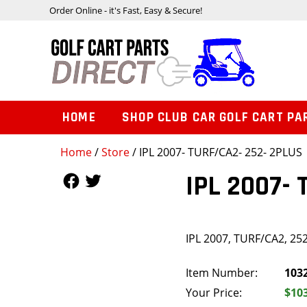
Order Online - it's Fast, Easy & Secure!
HOME
SHOP CLUB CAR GOLF CART PA
Home
/
Store
/ IPL 2007- TURF/CA2- 252- 2PLUS
Follow Us
Follow Us
IPL 2007-
IPL 2007, TURF/CA2, 25
Item Number:
103
Your Price:
$10