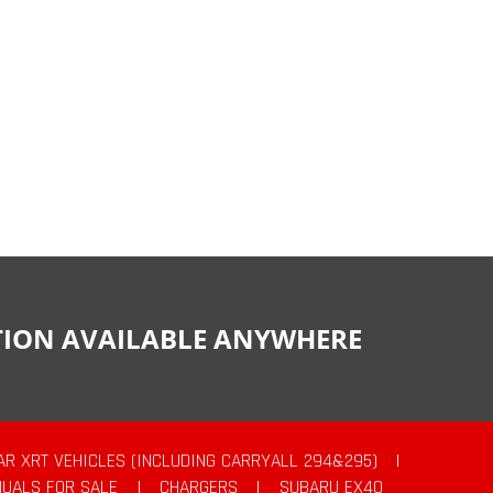
CTION AVAILABLE ANYWHERE
AR XRT VEHICLES (INCLUDING CARRYALL 294&295)
|
UALS FOR SALE
|
CHARGERS
|
SUBARU EX40