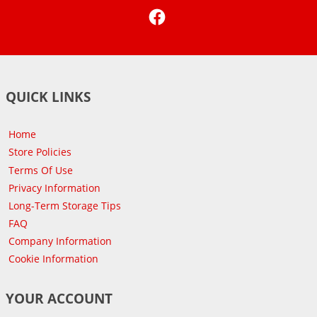
Facebook
QUICK LINKS
Home
Store Policies
Terms Of Use
Privacy Information
Long-Term Storage Tips
FAQ
Company Information
Cookie Information
YOUR ACCOUNT