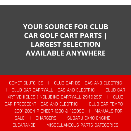
YOUR SOURCE FOR CLUB
CAR GOLF CART PARTS |
LARGEST SELECTION
AVAILABLE ANYWHERE
COMET CLUTCHES
|
CLUB CAR DS - GAS AND ELECTRIC
|
CLUB CAR CARRYALL - GAS AND ELECTRIC
|
CLUB CAR
XRT VEHICLES (INCLUDING CARRYALL 294&295)
|
CLUB
CAR PRECEDENT - GAS AND ELECTRIC
|
CLUB CAR TEMPO
|
2001-2004 PIONEER 1200 & 1200SE
|
MANUALS FOR
SALE
|
CHARGERS
|
SUBARU EX40 ENGINE
|
CLEARANCE
|
MISCELLANEOUS PARTS CATEGORIES