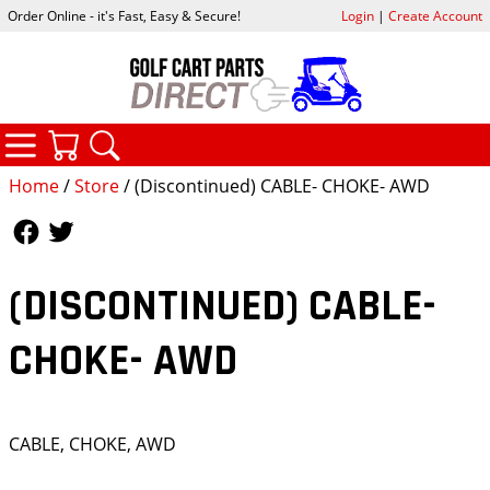
Order Online - it's Fast, Easy & Secure!
Login
|
Create Account
CATEGORIES
YOUR CART
SEARCH
Home
/
Store
/ (Discontinued) CABLE- CHOKE- AWD
Follow Us
Follow Us
(DISCONTINUED) CABLE-
CHOKE- AWD
CABLE, CHOKE, AWD