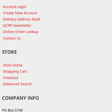
Account Login
Create New Account
Delivery Address Book
GCPD Newsletter
Online Order Lookup
Contact Us
STORE
Store Home
Shopping Cart
Checkout
Advanced Search
COMPANY INFO
PO Box 5749